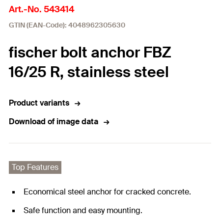
Art.-No. 543414
GTIN (EAN-Code): 4048962305630
fischer bolt anchor FBZ
16/25 R, stainless steel
Product variants
Download of image data
Top Features
Economical steel anchor for cracked concrete.
Safe function and easy mounting.