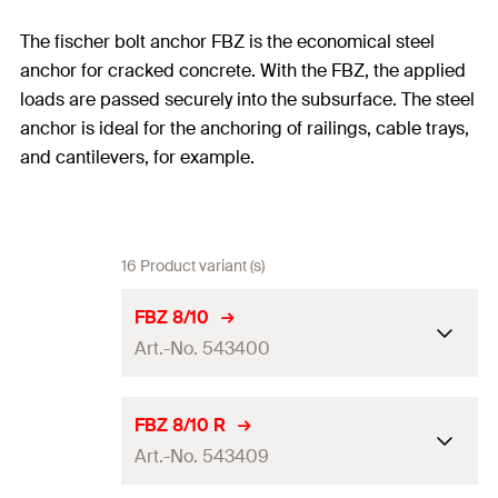
The fischer bolt anchor FBZ is the economical steel
anchor for cracked concrete. With the FBZ, the applied
loads are passed securely into the subsurface. The steel
anchor is ideal for the anchoring of railings, cable trays,
and cantilevers, for example.
16 Product variant (s)
FBZ 8/10
Art.-No. 543400
ETA-approval
FBZ 8/10 R
Art.-No. 543409
Drill diameter
(
)
8
mm
d
0