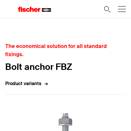
Home
The economical solution for all standard
fixings.
Bolt anchor FBZ
Product variants