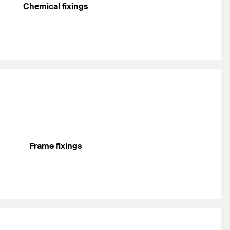
Chemical fixings
Frame fixings