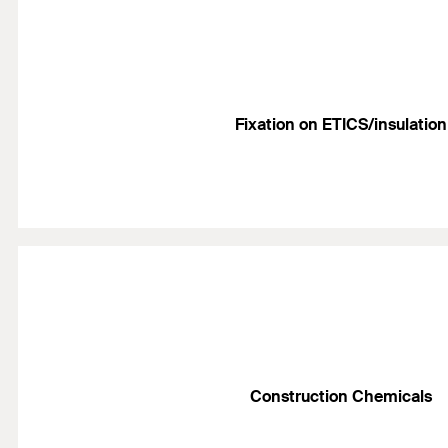
Fixation on ETICS/insulation
Construction Chemicals