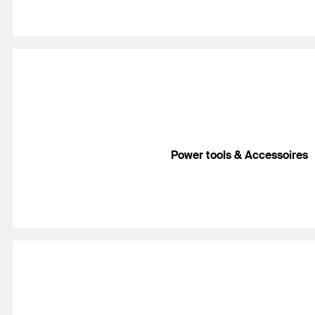
Power tools & Accessoires