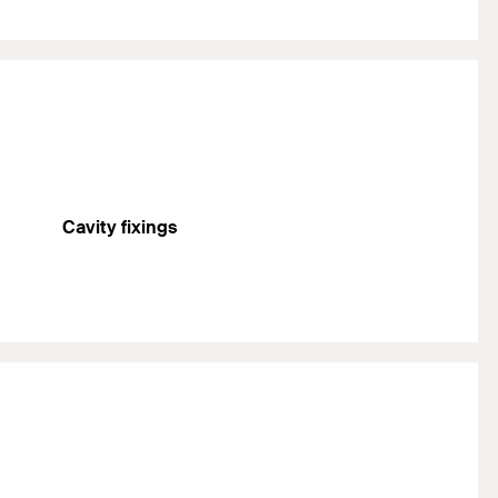
Cavity fixings