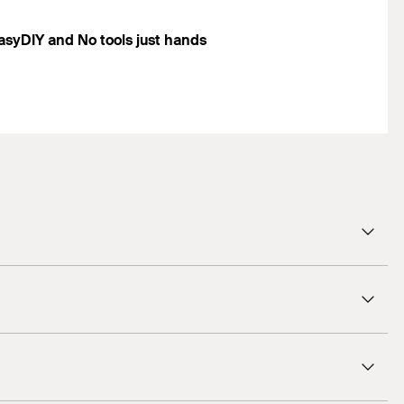
asyDIY and No tools just hands