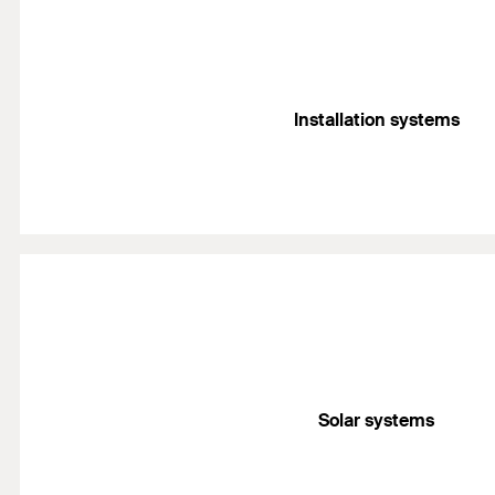
Installation systems
Solar systems