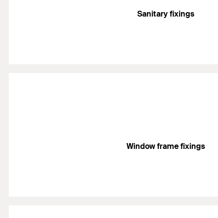
Sanitary fixings
Window frame fixings