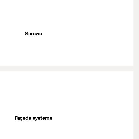
Screws
Façade systems