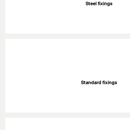
Steel fixings
Standard fixings