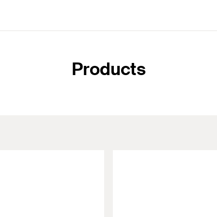
Products