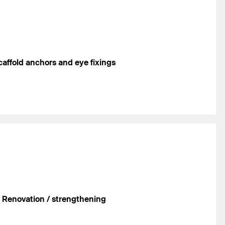
caffold anchors and eye fixings
Renovation / strengthening