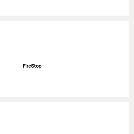
FireStop