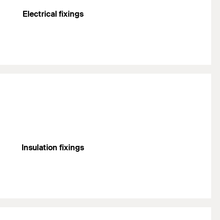
Electrical fixings
Insulation fixings