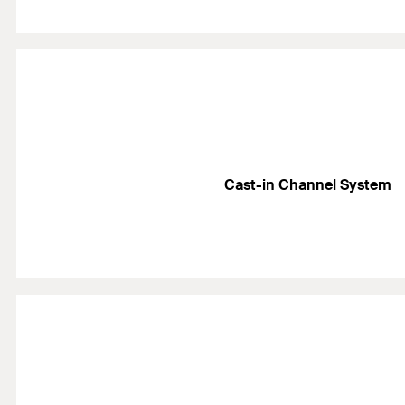
Cast-in Channel System