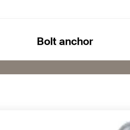
Bolt anchor