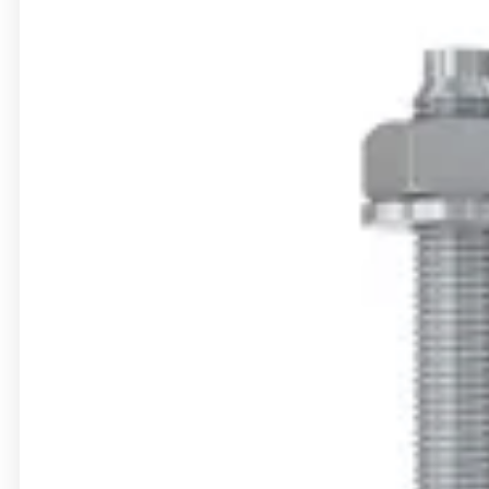
Bolt anchor FWA
Accessories