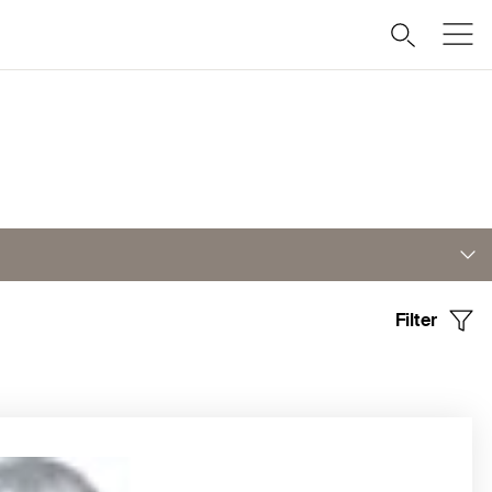
Filter