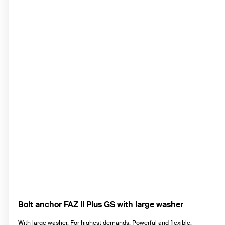
Bolt anchor FAZ II Plus GS with large washer
With large washer. For highest demands. Powerful and flexible.