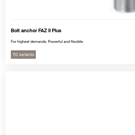
Bolt anchor FAZ II Plus
For highest demands. Powerful and flexible.
112 variants