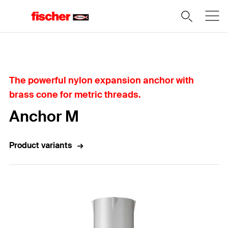
Home
The powerful nylon expansion anchor with
brass cone for metric threads.
Anchor M
Product variants