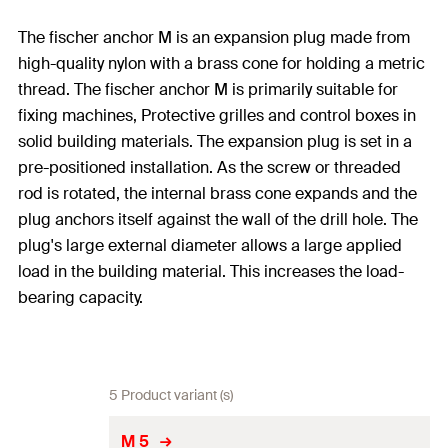
The fischer anchor M is an expansion plug made from
high-quality nylon with a brass cone for holding a metric
thread. The fischer anchor M is primarily suitable for
fixing machines, Protective grilles and control boxes in
solid building materials. The expansion plug is set in a
pre-positioned installation. As the screw or threaded
rod is rotated, the internal brass cone expands and the
plug anchors itself against the wall of the drill hole. The
plug's large external diameter allows a large applied
load in the building material. This increases the load-
bearing capacity.
5 Product variant (s)
M 5