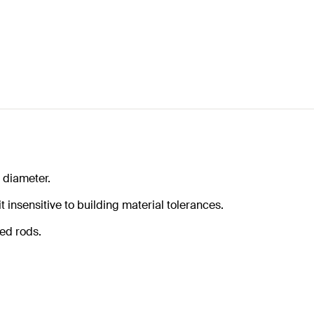
 diameter.
 insensitive to building material tolerances.
ded rods.