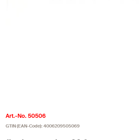
Art.-No. 50506
GTIN (EAN-Code): 4006209505069