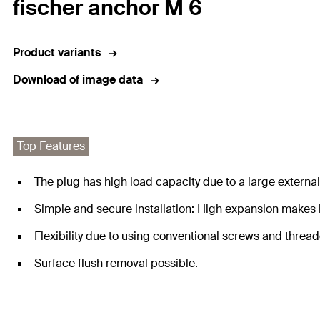
fischer anchor M 6
Product variants
Download of image data
Top Features
The plug has high load capacity due to a large external
Simple and secure installation: High expansion makes it
Flexibility due to using conventional screws and threa
Surface flush removal possible.