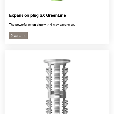
Expansion plug SX GreenLine
The powerful nylon plug with 4-way expansion.
2 variants