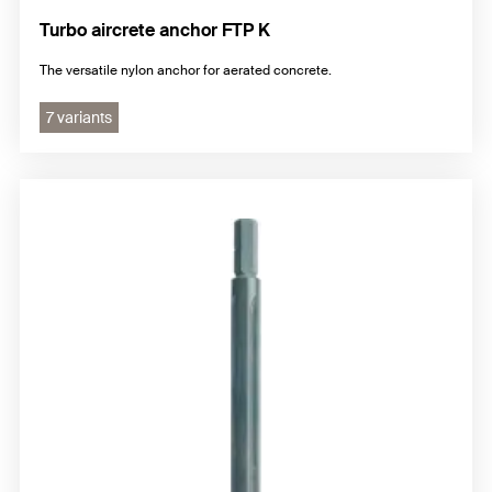
Turbo aircrete anchor FTP K
The versatile nylon anchor for aerated concrete.
7 variants