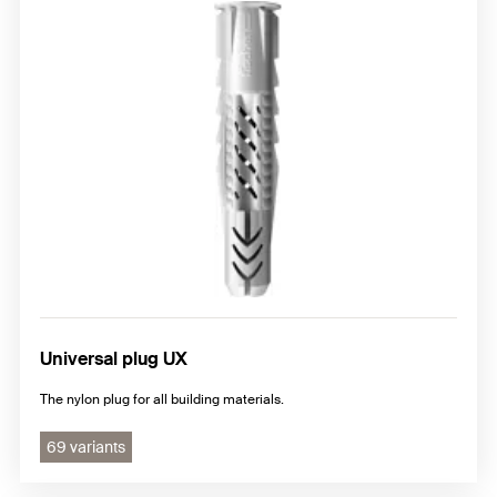
Universal plug UX
The nylon plug for all building materials.
69 variants