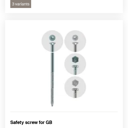
3 variants
Safety screw for GB