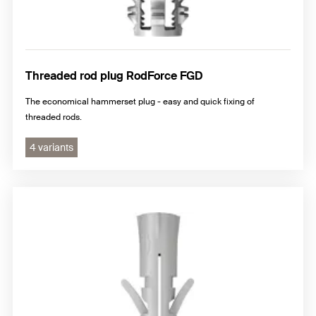
Threaded rod plug RodForce FGD
The economical hammerset plug - easy and quick fixing of
threaded rods.
4 variants