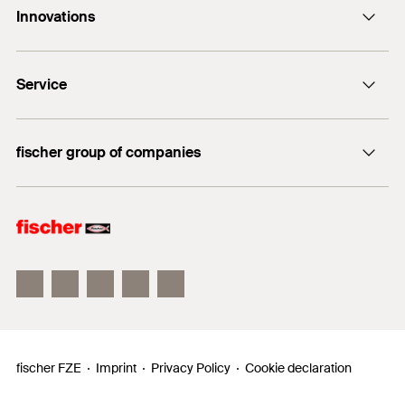
Innovations
enquiry@fischer.ae
ACT
Do you need help?
Service
Bolt anchor FAZ II
+971 4 883 7477
FIXPERIENCE
fischer group of companies
Sales and Technical Documents
fischer Consulting
fischertechnik
fischer FZE
Imprint
Privacy Policy
Cookie declaration