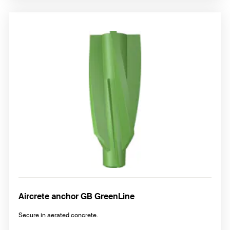
Aircrete anchor GB GreenLine
Secure in aerated concrete.