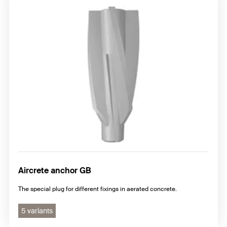
Aircrete anchor GB
The special plug for different fixings in aerated concrete.
5 variants