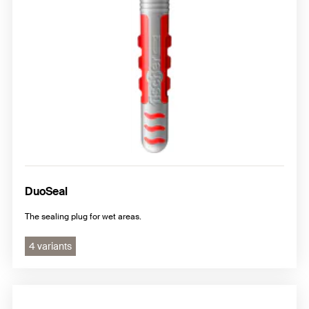
DuoSeal
The sealing plug for wet areas.
4 variants