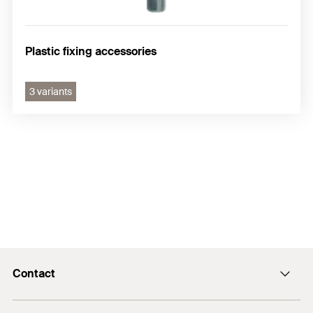
Plastic fixing accessories
3 variants
Contact
Contact