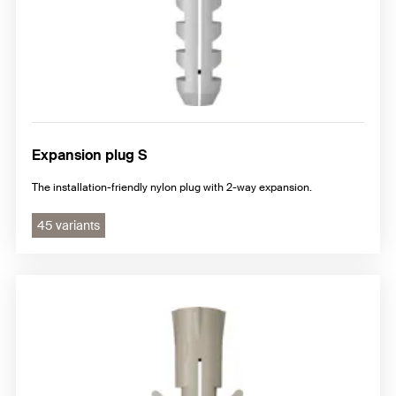
Expansion plug S
The installation-friendly nylon plug with 2-way expansion.
45 variants