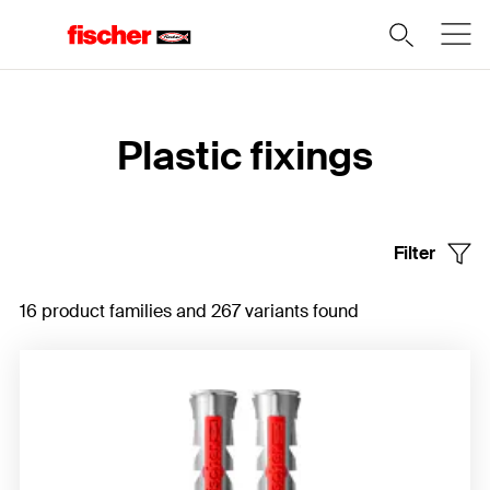
Home
Plastic fixings
Filter
16 product families and 267 variants found