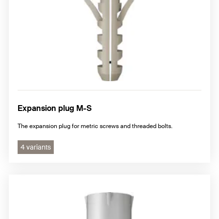
Expansion plug M-S
The expansion plug for metric screws and threaded bolts.
4 variants