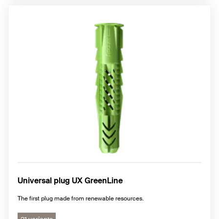
Universal plug UX GreenLine
The first plug made from renewable resources.