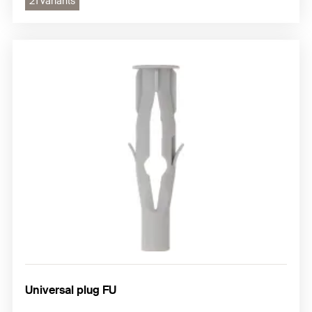
21 variants
Universal plug FU