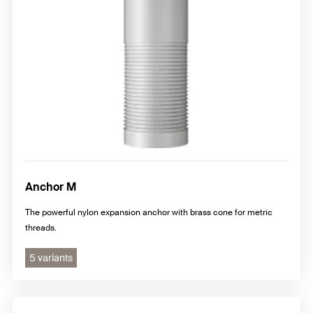
Anchor M
The powerful nylon expansion anchor with brass cone for metric
threads.
5 variants