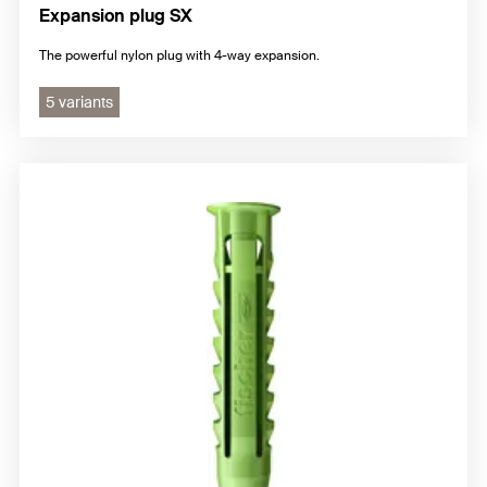
Expansion plug SX
The powerful nylon plug with 4-way expansion.
5 variants