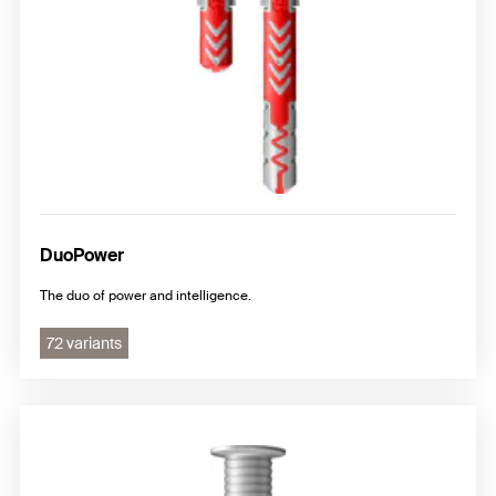
DuoPower
The duo of power and intelligence.
72 variants