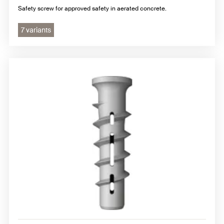
Safety screw for approved safety in aerated concrete.
7 variants