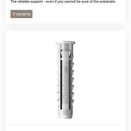
The reliable support - even if you cannot be sure of the substrate.
11 variants