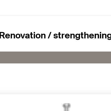
Renovation / strengthenin