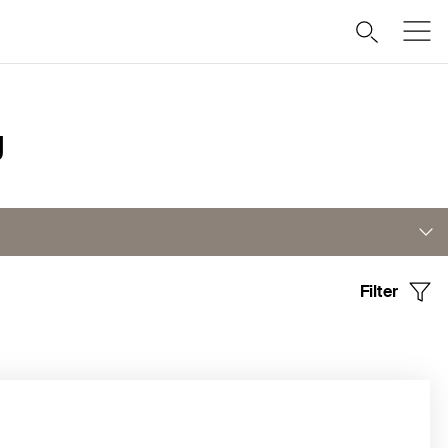
g
Filter