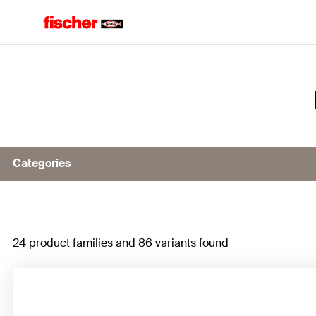
Home
Categories
Remedial wall tie VBS
24 product families and 86 variants found
Rebar connections
C-Fiber Force Strengthening System