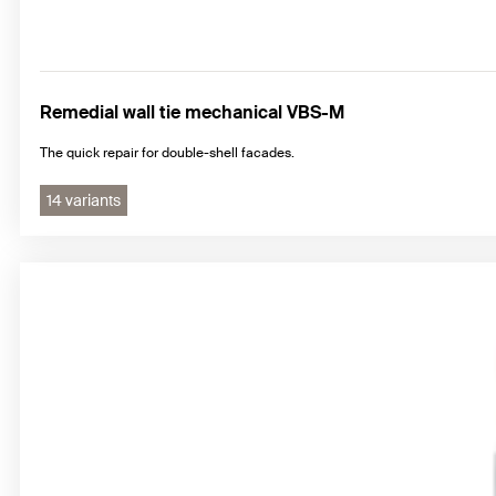
Remedial wall tie mechanical VBS-M
The quick repair for double-shell facades.
14 variants