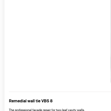
Remedial wall tie VBS 8
The professional façade repair for two-leaf cavity walls.