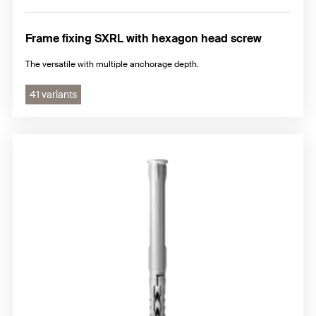
Frame fixing SXRL with hexagon head screw
The versatile with multiple anchorage depth.
41 variants