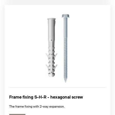
Frame fixing S-H-R - hexagonal screw
The frame fixing with 2-way expansion.