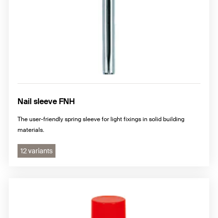
Nail sleeve FNH
The user-friendly spring sleeve for light fixings in solid building
materials.
12 variants