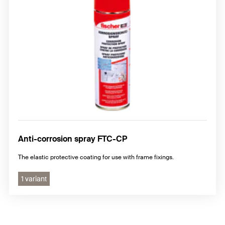
Anti-corrosion spray FTC-CP
The elastic protective coating for use with frame fixings.
1 variant