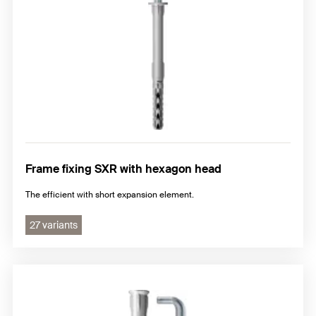
Frame fixing SXR with hexagon head
The efficient with short expansion element.
27 variants