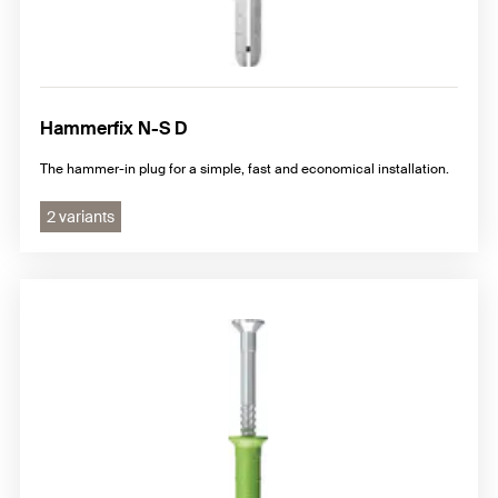
Hammerfix N-S D
The hammer-in plug for a simple, fast and economical installation.
2 variants