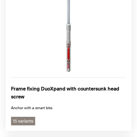
Hammerfix N
Frame fixing accessories
Frame fixing DuoXpand with countersunk head
screw
Anchor with a smart bite.
15 variants