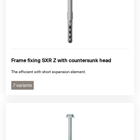
Frame fixing SXR Z with countersunk head
The efficient with short expansion element.
7 variants