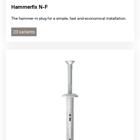
Hammerfix N-F
The hammer-in plug for a simple, fast and economical installation.
23 variants