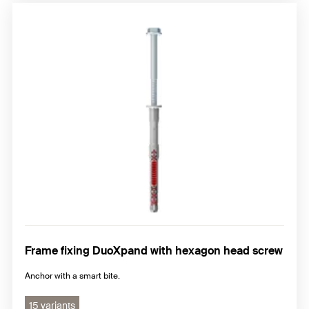
Frame fixing DuoXpand with hexagon head screw
Anchor with a smart bite.
15 variants