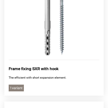
Frame fixing SXR with hook
The efficient with short expansion element.
1 variant