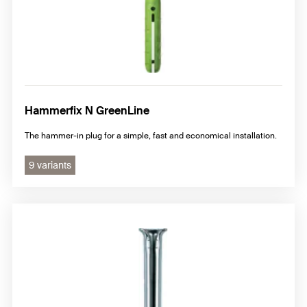
Hammerfix N GreenLine
The hammer-in plug for a simple, fast and economical installation.
9 variants