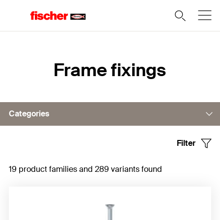
Home
Frame fixings
Categories
Filter
Frame fixing DuoXpand
19 product families and 289 variants found
Frame fixing SXRL
Frame fixing SXR
Frame fixings S-H-R