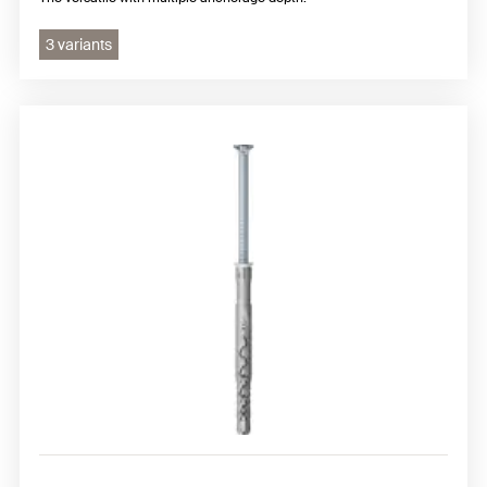
3 variants