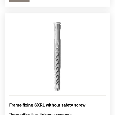
Frame fixing SXRL without safety screw
The versatile with multiple anchorage depth.