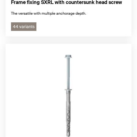
Frame fixing SXRL with countersunk head screw
The versatile with multiple anchorage depth.
44 variants