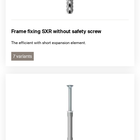
Frame fixing SXR without safety screw
The efficient with short expansion element.
7 variants