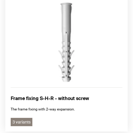
Frame fixing S-H-R - without screw
The frame fixing with 2-way expansion.
3 variants