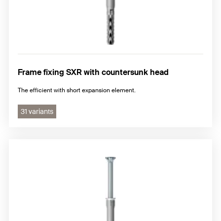
Frame fixing SXR with countersunk head
The efficient with short expansion element.
31 variants