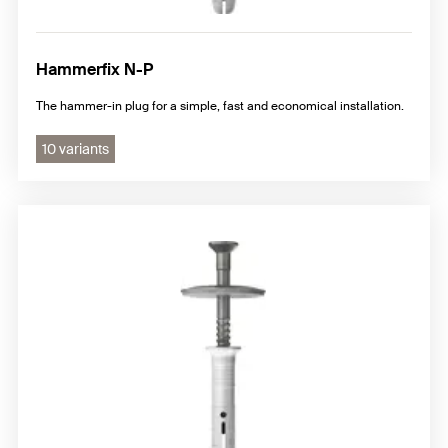
Hammerfix N-P
The hammer-in plug for a simple, fast and economical installation.
10 variants