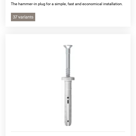
The hammer-in plug for a simple, fast and economical installation.
37 variants