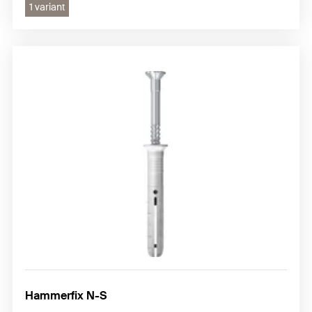
1 variant
Hammerfix N-S