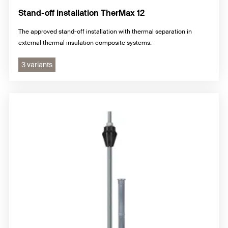
Stand-off installation TherMax 12
The approved stand-off installation with thermal separation in
external thermal insulation composite systems.
3 variants