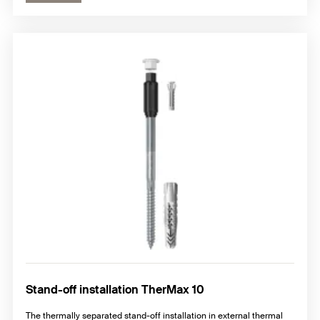
Stand-off installation TherMax 10
The thermally separated stand-off installation in external thermal