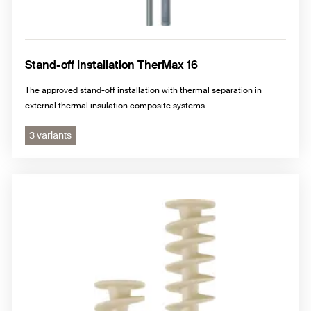
Stand-off installation TherMax 16
The approved stand-off installation with thermal separation in
external thermal insulation composite systems.
3 variants