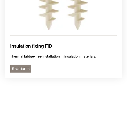
Insulation fixing FID
Thermal bridge-free installation in insulation materials.
6 variants