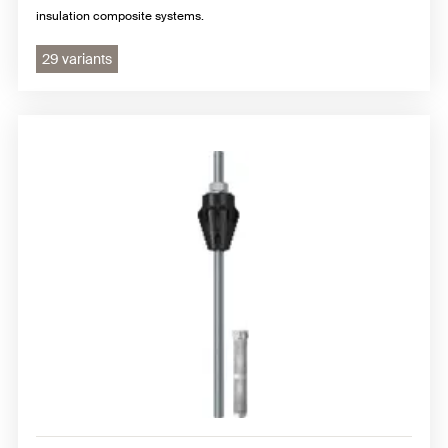
insulation composite systems.
29 variants