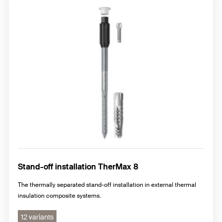
Stand-off installation TherMax 8
The thermally separated stand-off installation in external thermal
insulation composite systems.
12 variants