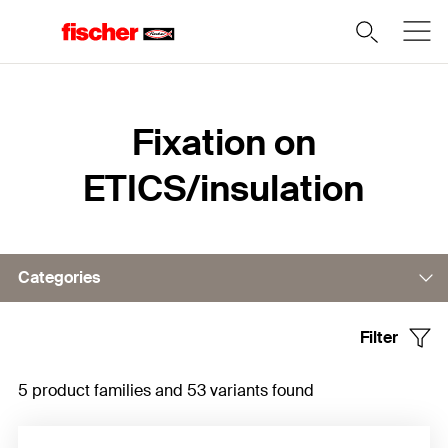
Home
Fixation on
ETICS/insulation
Categories
Filter
Fixing in substrate
5 product families and 53 variants found
Fixing in insulation material