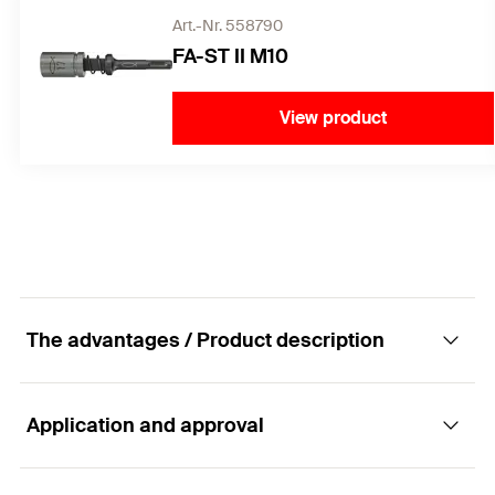
Art.-Nr. 558790
FA-ST II M10
View product
The advantages / Product description
Application and approval
For highest demands. Powerful and flexible.