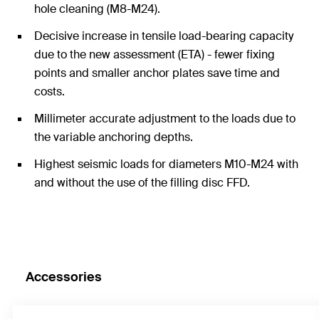
hole cleaning (M8-M24).
Decisive increase in tensile load-bearing capacity
due to the new assessment (ETA) - fewer fixing
points and smaller anchor plates save time and
costs.
Millimeter accurate adjustment to the loads due to
the variable anchoring depths.
Highest seismic loads for diameters M10-M24 with
and without the use of the filling disc FFD.
Accessories