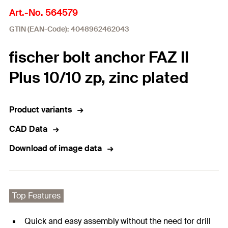
Art.-No. 564579
GTIN (EAN-Code): 4048962462043
fischer bolt anchor FAZ II
Plus 10/10 zp, zinc plated
Product variants
CAD Data
Download of image data
Top Features
Quick and easy assembly without the need for drill