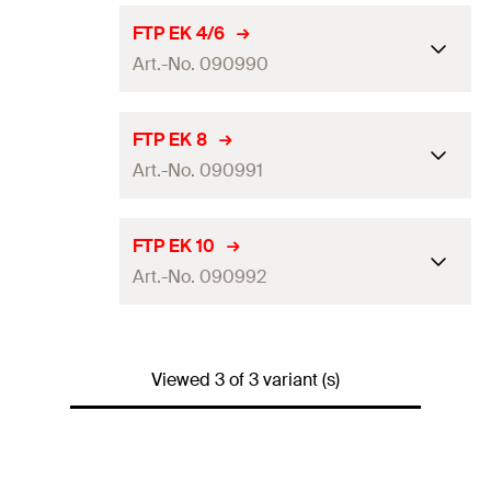
FTP EK 4/6
Art.-No. 090990
Amount
1
pcs
FTP EK 8
Art.-No. 090991
Packaging
Polybag
GTIN (EAN-Code)
4006209909904
Amount
1
pcs
FTP EK 10
Art.-No. 090992
Packaging
Polybag
GTIN (EAN-Code)
4006209909911
Amount
1
pcs
Viewed 3 of 3 variant (s)
Packaging
Polybag
GTIN (EAN-Code)
4006209909928