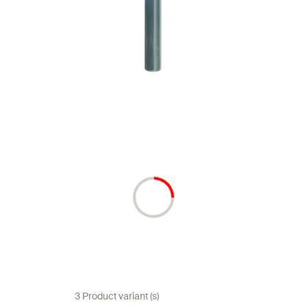
3 Product variant (s)