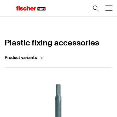
Home
Plastic fixing accessories
Product variants