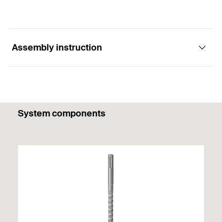
Assembly instruction
1
/ 4
System components
Mounting Strip 1 Picture
1
2
3