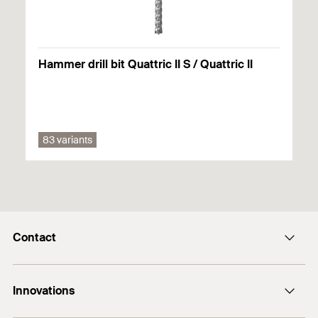
Hammer drill bit Quattric II S / Quattric II
83 variants
Contact
Contact
Innovations
enquiry@fischer.ae