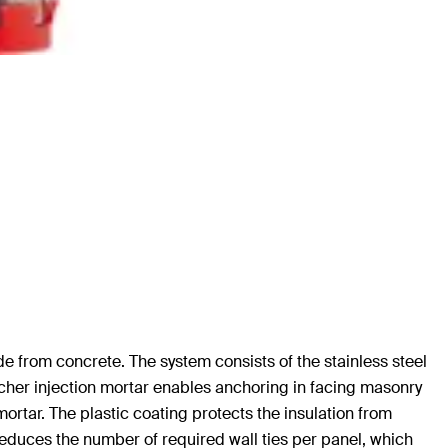
ade from concrete. The system consists of the stainless steel
ischer injection mortar enables anchoring in facing masonry
ortar. The plastic coating protects the insulation from
educes the number of required wall ties per panel, which