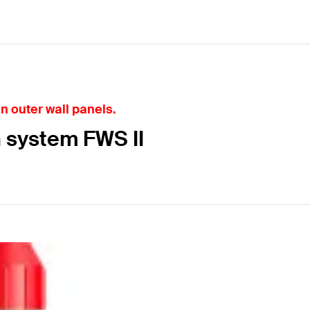
in outer wall panels.
n system FWS II