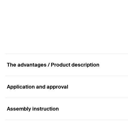
GTIN (EAN-Code)
Anchor per 360 ml-cartridge
Total length
(
)
l
Amount
Nom. drill diameter
(
)
d
B
GTIN (EAN-Code)
Anchor per 360 ml-cartridge
Amount
GTIN (EAN-Code)
The advantages / Product description
Application and approval
Advantages
The FWS II achieves a high shear load-bearing capacit
Assembly instruction
Applications
minimum, thus saving costs.
The drill hole can be drilled in one step using standar