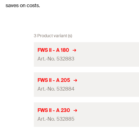
saves on costs.
3 Product variant (s)
FWS II - A 180
Art.-No. 532883
DIBt-approval
FWS II - A 205
Art.-No. 532884
Total length
(
)
l
Nom. drill diameter
(
)
d
B
DIBt-approval
FWS II - A 230
Anchor per 360 ml-cartridge
Art.-No. 532885
Total length
(
)
l
Amount
Nom. drill diameter
(
)
d
B
DIBt-approval