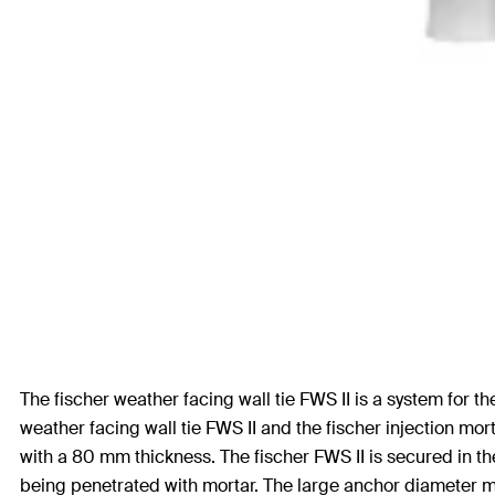
The fischer weather facing wall tie FWS II is a system for t
weather facing wall tie FWS II and the fischer injection mo
with a 80 mm thickness. The fischer FWS II is secured in the
being penetrated with mortar. The large anchor diameter me