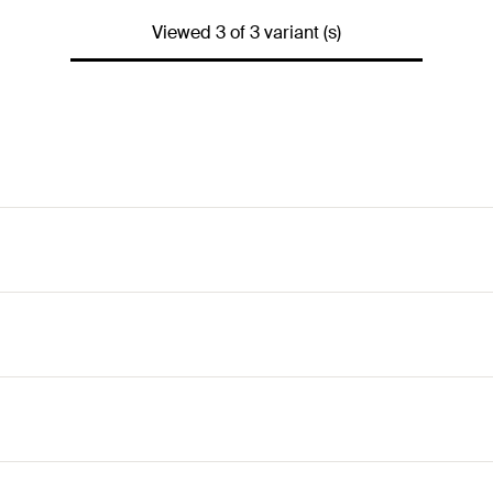
Viewed 3 of 3 variant (s)
y due to its large anchor diameter. This reduces the number o
d diamond drill bits. This ensures quick progress is made.