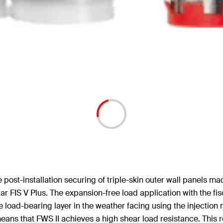
he post-installation securing of triple-skin outer wall panels m
rtar FIS V Plus. The expansion-free load application with the f
 load-bearing layer in the weather facing using the injection m
ans that FWS II achieves a high shear load resistance. This r