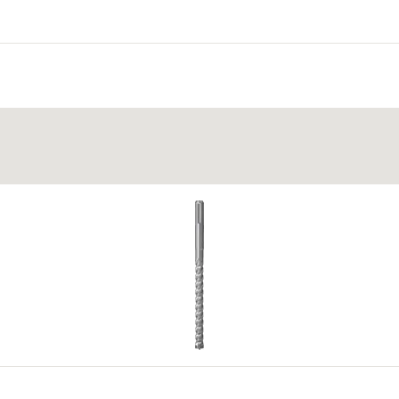
 panels
ckness ≥ 50 mm.
 insulation
r and economically static calculation while making it possib
be bedded in mortar into the load-bearing skin and weather sh
eing penetrated with mortar.
r shell through the inspection openings on the head of the anc
15
ration document.
4
5