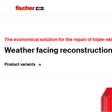
Home
The economical solution for the repair of triple-sk
Weather facing reconstructio
Product variants