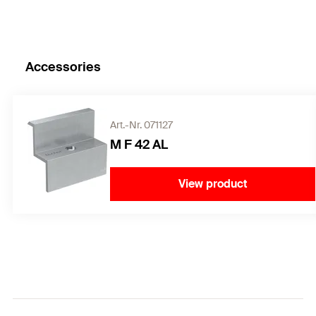
Accessories
Art.-Nr. 071127
M F 42 AL
View product