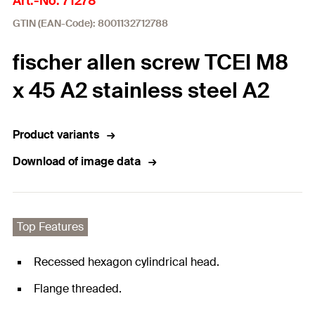
Art.-No. 71278
GTIN (EAN-Code): 8001132712788
fischer allen screw TCEI M8
x 45 A2 stainless steel A2
Product variants
Download of image data
Top Features
Recessed hexagon cylindrical head.
Flange threaded.