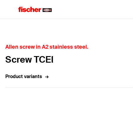
Home
Allen screw in A2 stainless steel.
Screw TCEI
Product variants