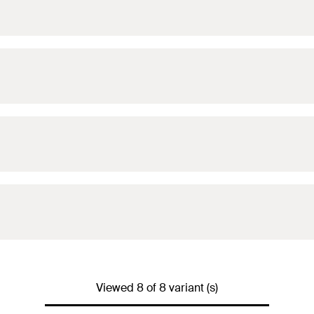
For 2
For 3
For 3
For 4
For 5
Viewed 8 of 8 variant (s)