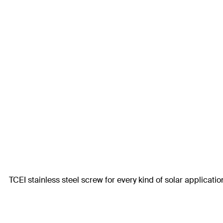
TCEI stainless steel screw for every kind of solar applicatio