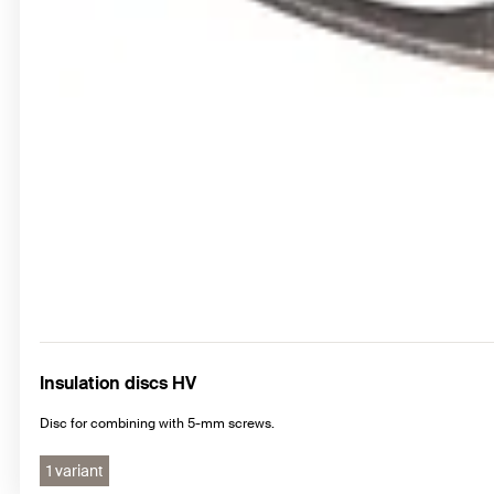
Insulation discs HV
Disc for combining with 5-mm screws.
1 variant