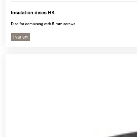
Insulation discs HK
Disc for combining with 5-mm screws.
1 variant