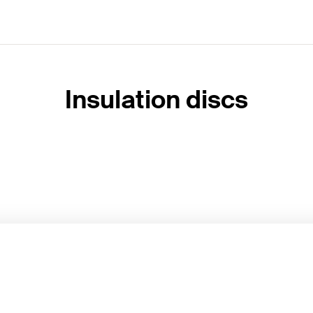
Insulation discs