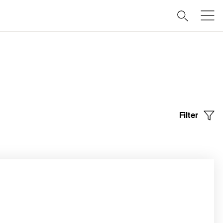
Filter