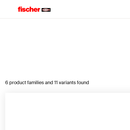
Home
6 product families and 11 variants found