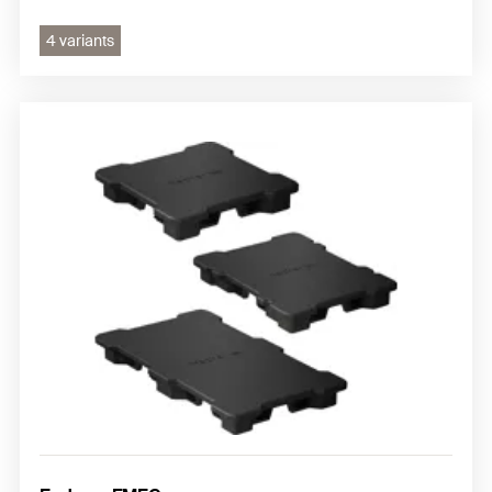
4 variants