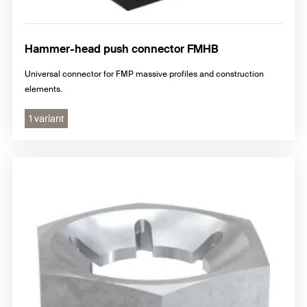
Hammer-head push connector FMHB
Universal connector for FMP massive profiles and construction
elements.
1 variant