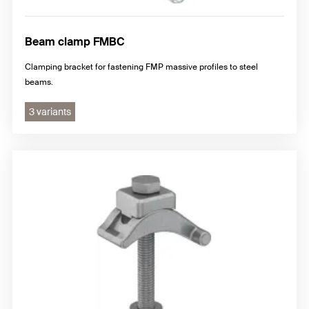
Beam clamp FMBC
Clamping bracket for fastening FMP massive profiles to steel
beams.
3 variants