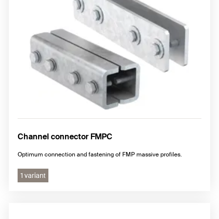
Channel connector FMPC
Optimum connection and fastening of FMP massive profiles.
1 variant