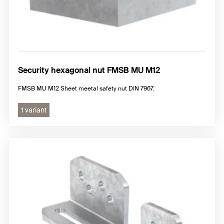
Security hexagonal nut FMSB MU M12
FMSB MU M12 Sheet meetal safety nut DIN 7967.
1 variant