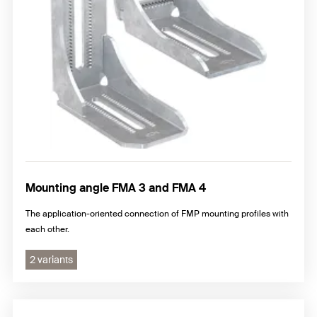
Mounting angle FMA 3 and FMA 4
The application-oriented connection of FMP mounting profiles with
each other.
2 variants