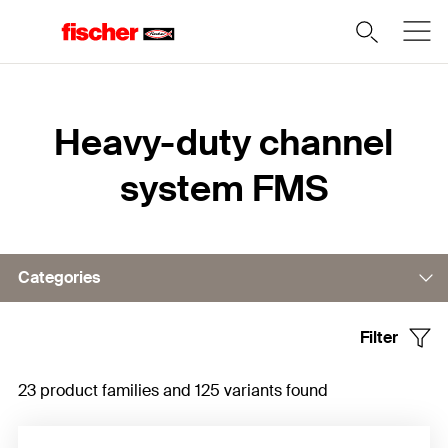
Home
Heavy-duty channel
system FMS
Categories
Filter
Channels
23 product families and 125 variants found
Cantilever
Connectors