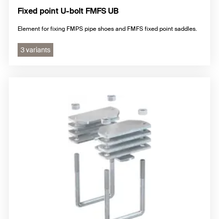
Fixed point U-bolt FMFS UB
Element for fixing FMPS pipe shoes and FMFS fixed point saddles.
3 variants