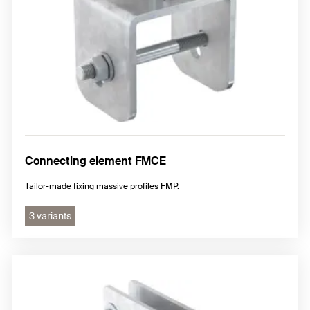
Connecting element FMCE
Tailor-made fixing massive profiles FMP.
3 variants