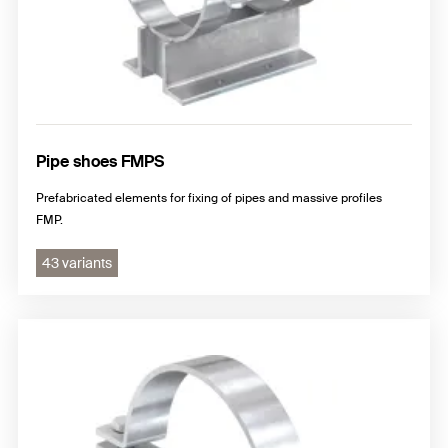
Pipe shoes FMPS
Prefabricated elements for fixing of pipes and massive profiles
FMP.
43 variants