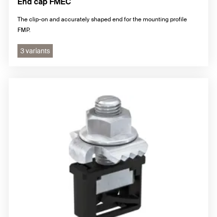
End cap FMEC
The clip-on and accurately shaped end for the mounting profile
FMP.
3 variants