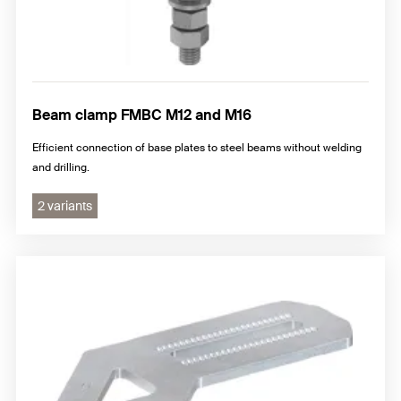
Beam clamp FMBC M12 and M16
Efficient connection of base plates to steel beams without welding
and drilling.
2 variants