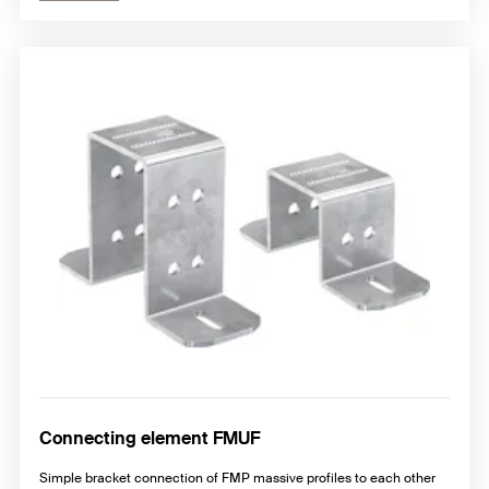
Connecting element FMUF
Simple bracket connection of FMP massive profiles to each other