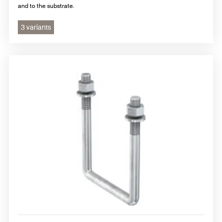
and to the substrate.
3 variants