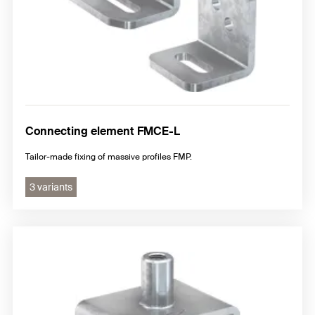
Connecting element FMCE-L
Tailor-made fixing of massive profiles FMP.
3 variants