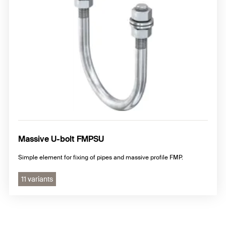
Massive U-bolt FMPSU
Simple element for fixing of pipes and massive profile FMP.
11 variants