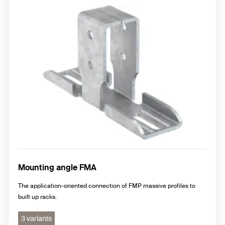
Mounting angle FMA
The application-oriented connection of FMP massive profiles to
built up racks.
3 variants