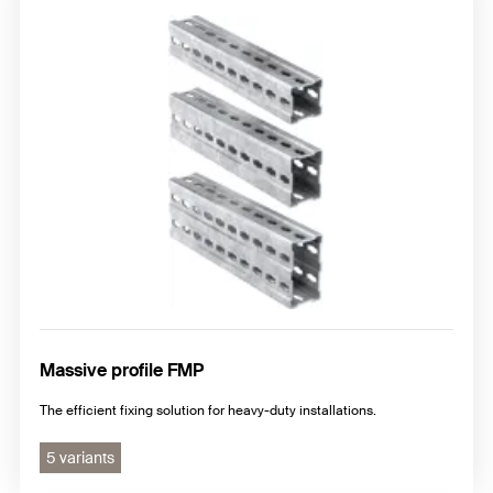
Construction elements
Fixpoint and sliding elements
Pipe shoes and pipe clamps FMS
Massive profile FMP
The efficient fixing solution for heavy-duty installations.
5 variants