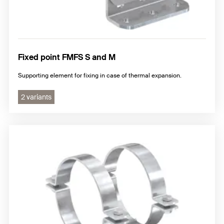
Fixed point FMFS S and M
Supporting element for fixing in case of thermal expansion.
2 variants