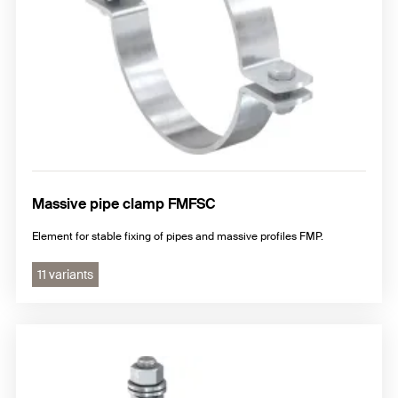
Massive pipe clamp FMFSC
Element for stable fixing of pipes and massive profiles FMP.
11 variants