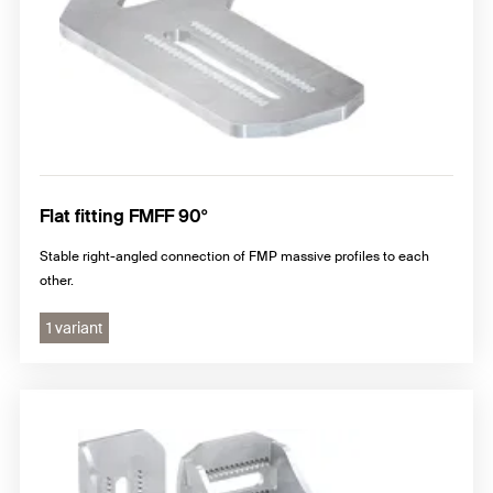
Flat fitting FMFF 90°
Stable right-angled connection of FMP massive profiles to each
other.
1 variant