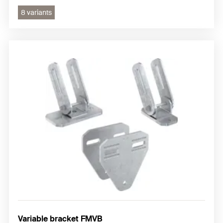
8 variants
Variable bracket FMVB