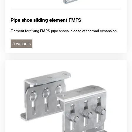
Pipe shoe sliding element FMFS
Element for fixing FMPS pipe shoes in case of thermal expansion.
5 variants