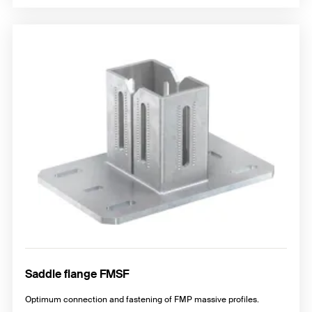
Saddle flange FMSF
Optimum connection and fastening of FMP massive profiles.