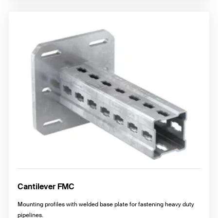
Cantilever FMC
Mounting profiles with welded base plate for fastening heavy duty
pipelines.