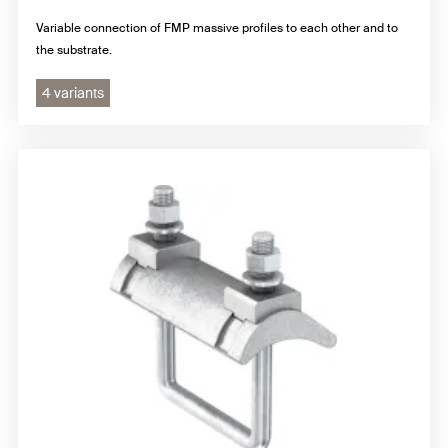
Variable connection of FMP massive profiles to each other and to
the substrate.
4 variants