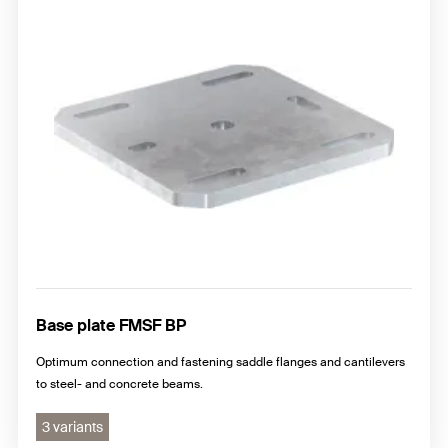
Base plate FMSF BP
Optimum connection and fastening saddle flanges and cantilevers
to steel- and concrete beams.
3 variants