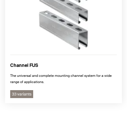
Channel FUS
The universal and complete mounting channel system for a wide
range of applications.
33 variants