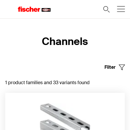
Home
Channels
Filter
1 product families and 33 variants found