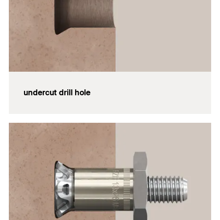
undercut drill hole