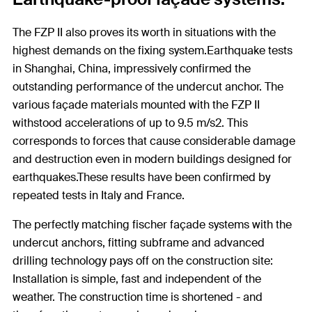
The FZP II also proves its worth in situations with the
highest demands on the fixing system.Earthquake tests
in Shanghai, China, impressively confirmed the
outstanding performance of the undercut anchor. The
various façade materials mounted with the FZP II
withstood accelerations of up to 9.5 m/s2. This
corresponds to forces that cause considerable damage
and destruction even in modern buildings designed for
earthquakes.These results have been confirmed by
repeated tests in Italy and France.
The perfectly matching fischer façade systems with the
undercut anchors, fitting subframe and advanced
drilling technology pays off on the construction site:
Installation is simple, fast and independent of the
weather. The construction time is shortened - and