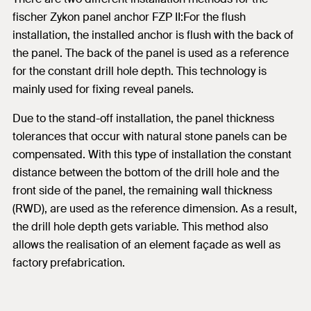
fischer Zykon panel anchor FZP II:For the flush
installation, the installed anchor is flush with the back of
the panel. The back of the panel is used as a reference
for the constant drill hole depth. This technology is
mainly used for fixing reveal panels.
Due to the stand-off installation, the panel thickness
tolerances that occur with natural stone panels can be
compensated. With this type of installation the constant
distance between the bottom of the drill hole and the
front side of the panel, the remaining wall thickness
(RWD), are used as the reference dimension. As a result,
the drill hole depth gets variable. This method also
allows the realisation of an element façade as well as
factory prefabrication.