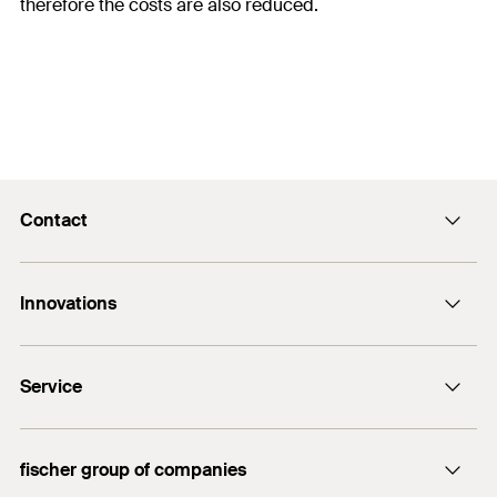
therefore the costs are also reduced.
Contact
Contact
Innovations
enquiry@fischer.ae
ACT
Do you need help?
Service
Bolt anchor FAZ II
+971 4 883 7477
FIXPERIENCE
fischer group of companies
Sales and Technical Documents