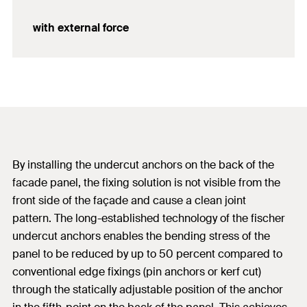
with external force
By installing the undercut anchors on the back of the
facade panel, the fixing solution is not visible from the
front side of the façade and cause a clean joint
pattern. The long-established technology of the fischer
undercut anchors enables the bending stress of the
panel to be reduced by up to 50 percent compared to
conventional edge fixings (pin anchors or kerf cut)
through the statically adjustable position of the anchor