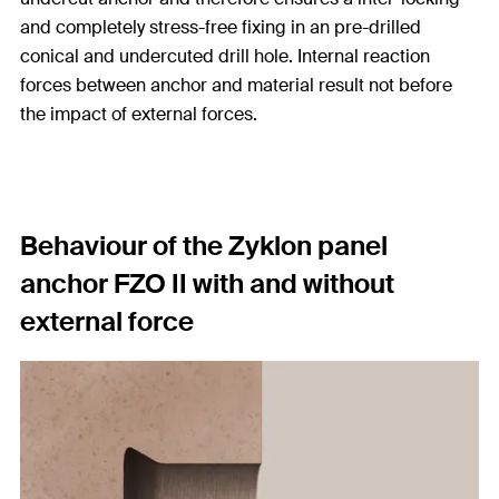
and completely stress-free fixing in an pre-drilled
conical and undercuted drill hole. Internal reaction
forces between anchor and material result not before
the impact of external forces.
Behaviour of the Zyklon panel
anchor FZO II with and without
external force