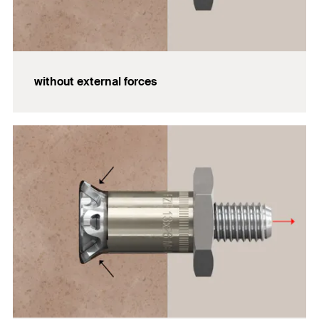
without external forces