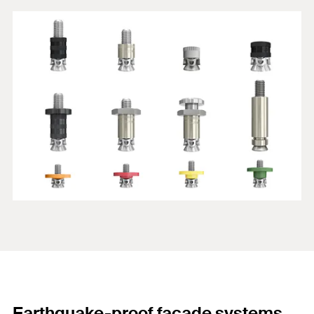
Earthquake-proof façade systems.