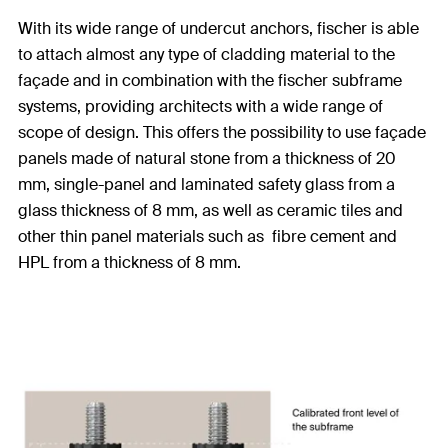
With its wide range of undercut anchors, fischer is able
to attach almost any type of cladding material to the
façade and in combination with the fischer subframe
systems, providing architects with a wide range of
scope of design. This offers the possibility to use façade
panels made of natural stone from a thickness of 20
mm, single-panel and laminated safety glass from a
glass thickness of 8 mm, as well as ceramic tiles and
other thin panel materials such as fibre cement and
HPL from a thickness of 8 mm.