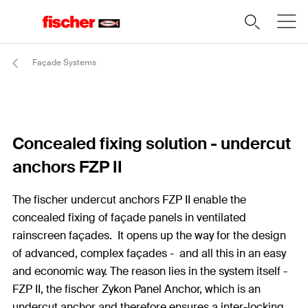
Façade Systems
Concealed fixing solution - undercut
anchors FZP II
The fischer undercut anchors FZP II enable the
concealed fixing of façade panels in ventilated
rainscreen façades. It opens up the way for the design
of advanced, complex façades - and all this in an easy
and economic way. The reason lies in the system itself -
FZP II, the fischer Zykon Panel Anchor, which is an
undercut anchor and therefore ensures a inter-locking