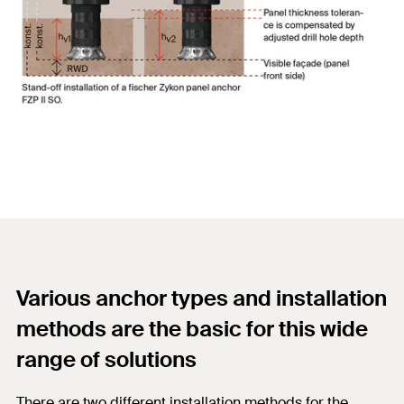
Various anchor types and installation
methods are the basic for this wide
range of solutions
There are two different installation methods for the