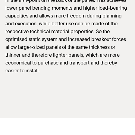
in the fifth-point on the back of the panel. This achieves
lower panel bending moments and higher load-bearing
capacities and allows more freedom during planning
and execution, while better use can be made of the
respective technical material properties. So the
optimised static system and increased breakout forces
allow larger-sized panels of the same thickness or
thinner and therefore lighter panels, which are more
economical to purchase and transport and thereby
easier to install.