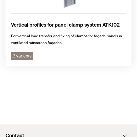
Vertical profiles for panel clamp system ATK102
For vertical load transfer and fixing of clamps for façade panels in
ventilated rainscreen façades.
3 variants
Contact