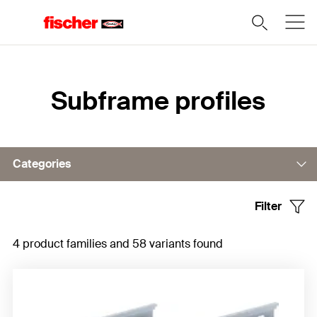
Home
Subframe profiles
Categories
Filter
Horizontal profiles
4 product families and 58 variants found
Vertical profiles