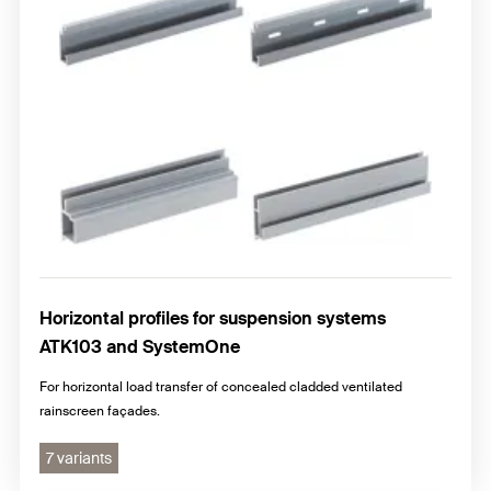
Horizontal profiles for suspension systems
ATK103 and SystemOne
For horizontal load transfer of concealed cladded ventilated
rainscreen façades.
7 variants