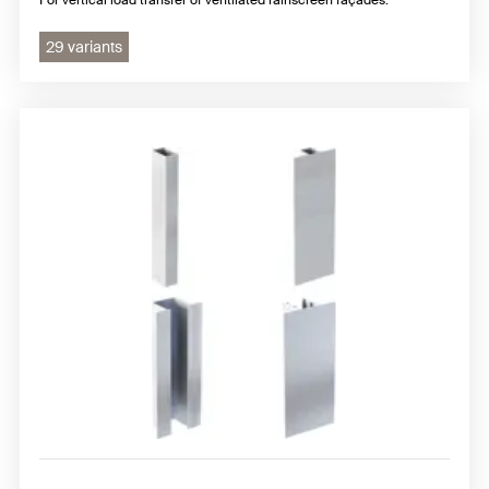
29 variants