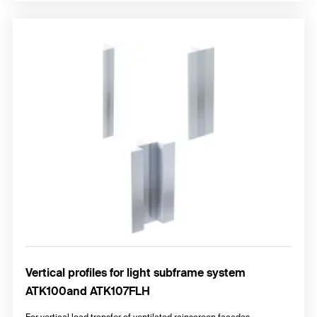
Vertical profiles for light subframe system
ATK100and ATK107FLH
For vertical load transfer of ventilated rainscreen façades.