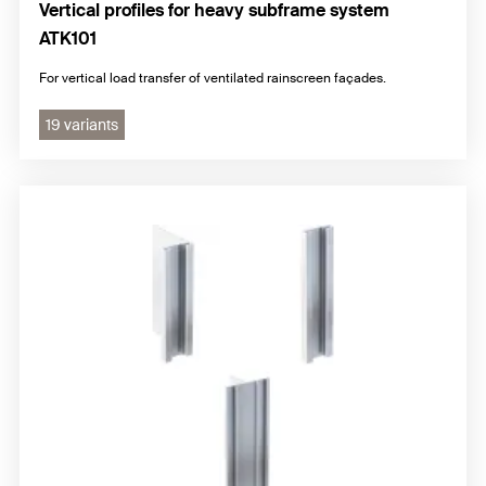
Vertical profiles for heavy subframe system
ATK101
For vertical load transfer of ventilated rainscreen façades.
19 variants