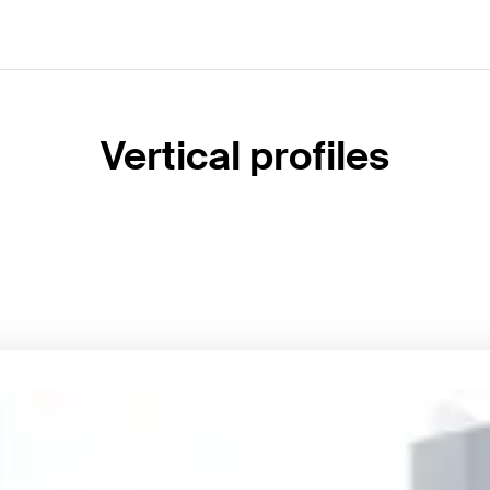
Vertical profiles