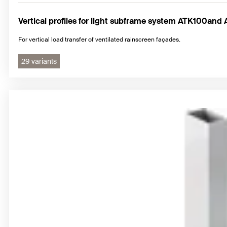
Vertical profiles for light subframe system ATK100an
For vertical load transfer of ventilated rainscreen façades.
29 variants