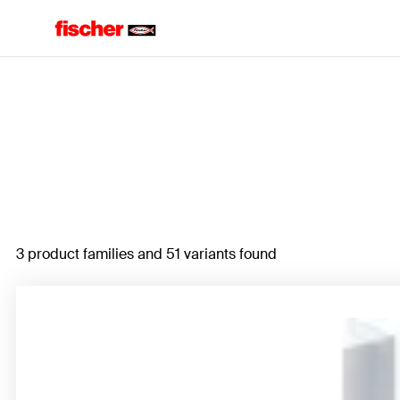
Home
3 product families and 51 variants found