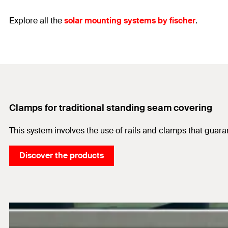
Explore all the
solar mounting systems by fischer
.
Clamps for traditional standing seam covering
This system involves the use of rails and clamps that guara
Discover the products