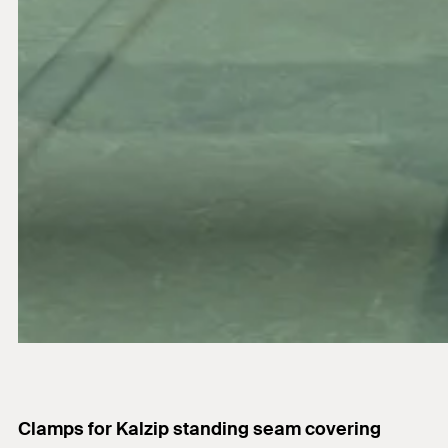
Clamps for Kalzip standing seam covering