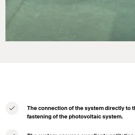
The connection of the system directly to t
fastening of the photovoltaic system.