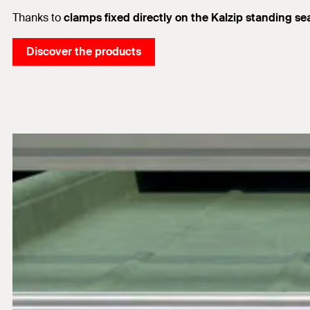
Thanks to
clamps fixed directly on the Kalzip standing se
Discover the products