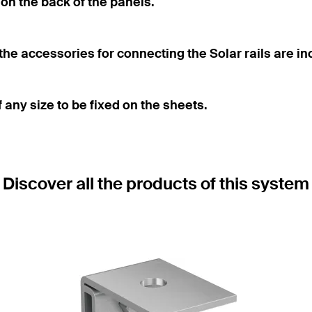
on the back of the panels.
e accessories for connecting the Solar rails are in
any size to be fixed on the sheets.
Discover all the products of this system