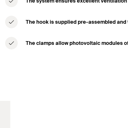
The system ensures excellent ventilation 
The hook is supplied pre-assembled and th
The clamps allow photovoltaic modules of 