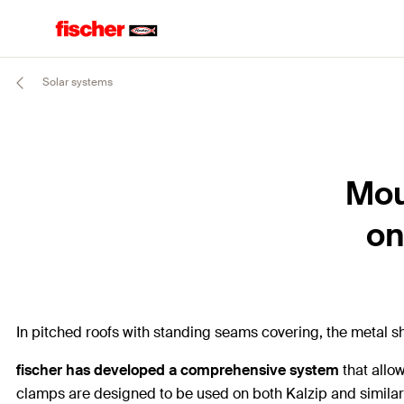
Solar systems
Mou
on
In pitched roofs with standing seams covering, the metal sh
fischer has developed a comprehensive system
that allo
clamps are designed to be used on both Kalzip and similar