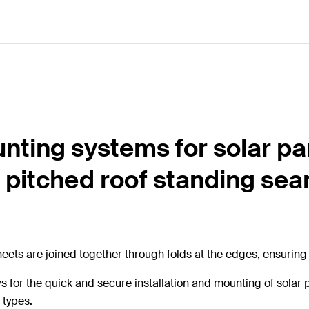
nting systems for solar pa
 pitched roof standing se
eets are joined together through folds at the edges, ensuring e
ws for the quick and secure installation and mounting of sola
 types.