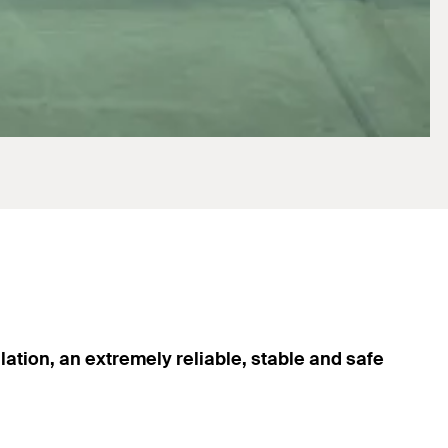
lation, an extremely reliable, stable and safe