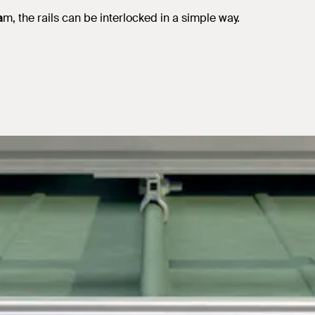
a
m, the rails can be interlocked in a simple way.