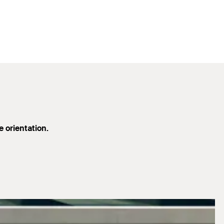
e orientation.