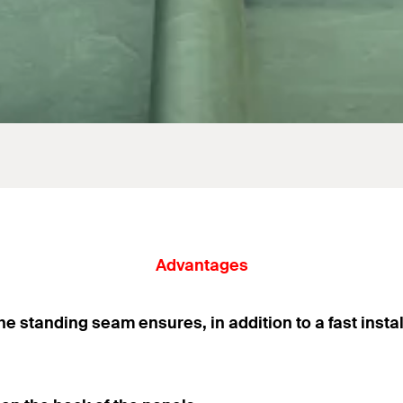
Advantages
he standing seam ensures, in addition to a fast instal