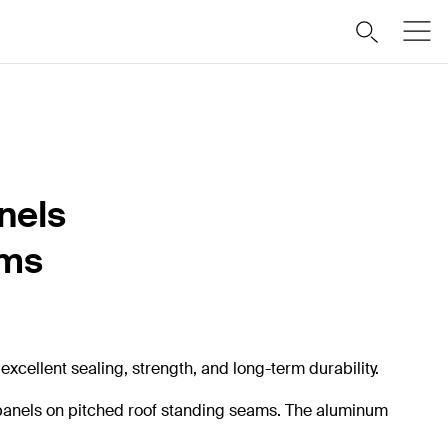
nels
ams
xcellent sealing, strength, and long-term durability.
r panels on pitched roof standing seams. The aluminum