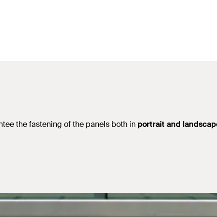
ntee the fastening of the panels both in
portrait and landscap