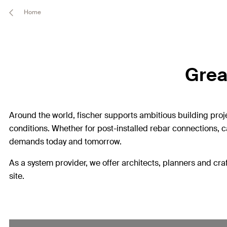
Home
Great
Around the world, fischer supports ambitious building proj
conditions. Whether for post-installed rebar connections, c
demands today and tomorrow.
As a system provider, we offer architects, planners and craf
site.