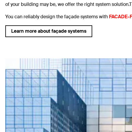
of your building may be, we offer the right system solution.T
You can reliably design the façade systems with
FACADE-F
Learn more about façade systems