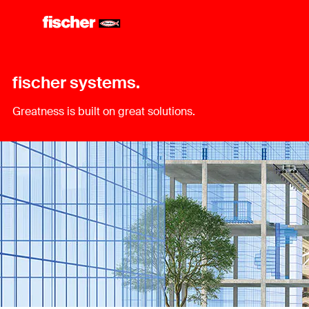
fischer systems.
Greatness is built on great solutions.