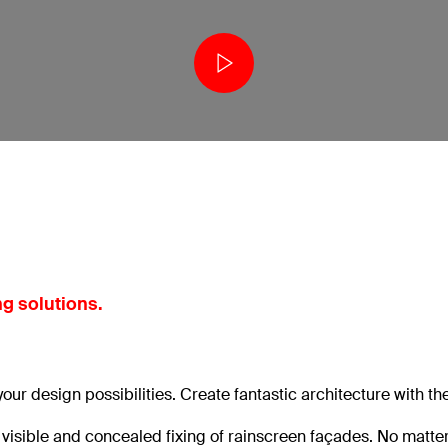
g solutions.
 your design possibilities. Create fantastic architecture with th
e visible and concealed fixing of rainscreen façades. No matt