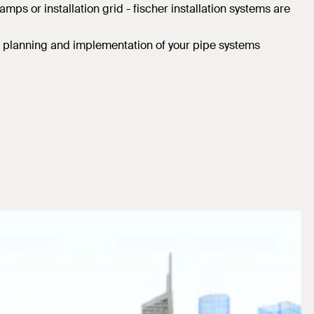
ps or installation grid - fischer installation systems are
he planning and implementation of your pipe systems