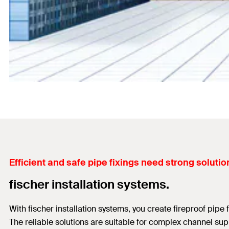
Efficient and safe pipe fixings need strong solutio
fischer installation systems.
With fischer installation systems, you create fireproof pipe
The reliable solutions are suitable for complex channel supp