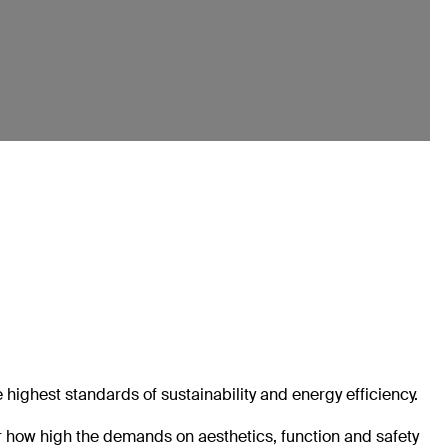
e highest standards of sustainability and energy efficiency.
er how high the demands on aesthetics, function and safety