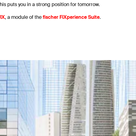
his puts you in a strong position for tomorrow.
IX
, a module of the
fischer FiXperience Suite
.