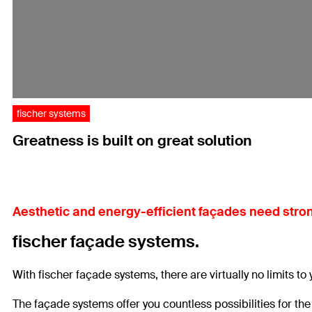
fischer systems
Greatness is built on great solution
Aesthetic and energy-efficient façades need stron
fischer façade systems.
With fischer façade systems, there are virtually no limits to
The façade systems offer you countless possibilities for th