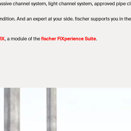
sive channel system, light channel system, approved pipe clam
ndition. And an expert at your side. fischer supports you in t
IX
, a module of the
fischer FiXperience Suite
.