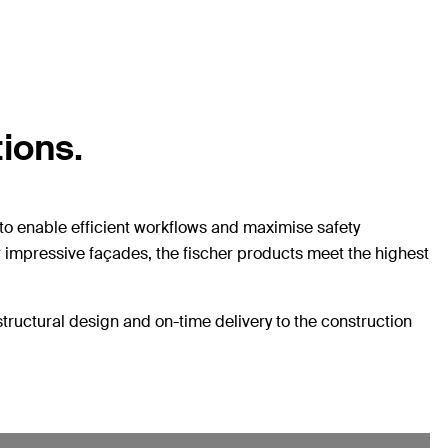
tions.
to enable efficient workflows and maximise safety
or impressive façades, the fischer products meet the highest
structural design and on-time delivery to the construction