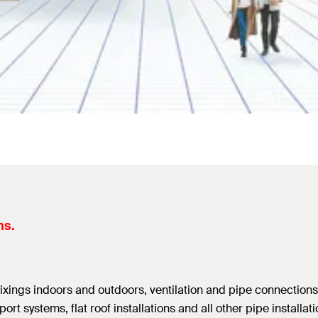
ns.
 fixings indoors and outdoors, ventilation and pipe connections
ort systems, flat roof installations and all other pipe install