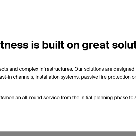
ness is built on great solu
ects and complex infrastructures. Our solutions are designed 
ast-in channels, installation systems, passive fire protection 
tsmen an all-round service from the initial planning phase to 