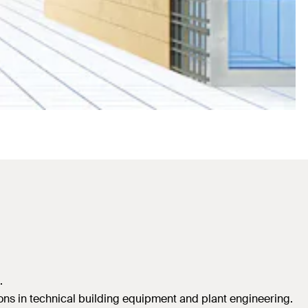
.
ations in technical building equipment and plant engineering.