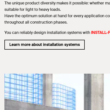
The unique product diversity makes it possible: whether mas
suitable for light to heavy loads.
Have the optimum solution at hand for every application co
throughout all construction phases.
You can reliably design installation systems with
INSTALL-F
Learn more about installation systems