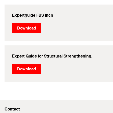
Expertguide FBS Inch
Download
Expert Guide for Structural Strengthening.
Download
Contact