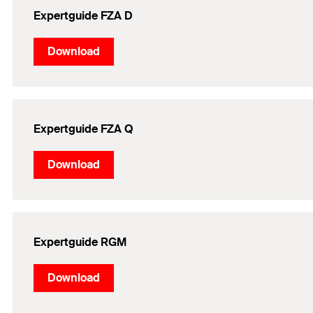
Expertguide FZA D
Download
Expertguide FZA Q
Download
Expertguide RGM
Download