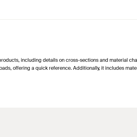
oducts, including details on cross-sections and material charac
ads, offering a quick reference. Additionally, it includes mater