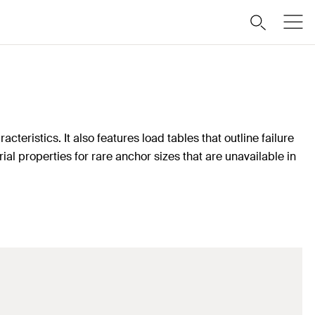
teristics. It also features load tables that outline failure
ial properties for rare anchor sizes that are unavailable in