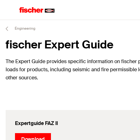
Engineering
fischer Expert Guide
The Expert Guide provides specific information on fischer pr
loads for products, including seismic and fire permissible lo
other sources.
Expertguide FAZ II
Download