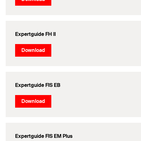
Expertguide FH II
Download
Expertguide FIS EB
Download
Expertguide FIS EM Plus