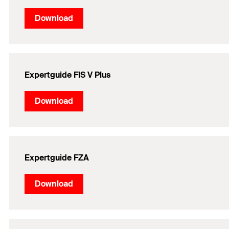
Download
Expertguide FIS V Plus
Download
Expertguide FZA
Download