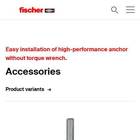
Home
Easy installation of high-performance anchor
without torque wrench.
Accessories
Product variants