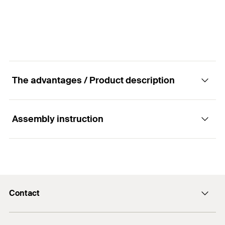
GTIN (EAN-Code)
4048962218923
The advantages / Product description
Assembly instruction
Advantages
Offers a visual setting control.
Functionality
For fast and simple installation.
Contact
The setting tool for the high-performance anchor
FH II with internal thread can be used with a
Contact