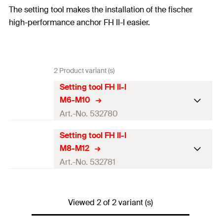
The setting tool makes the installation of the fischer
high-performance anchor FH II-I easier.
2 Product variant (s)
Setting tool FH II-I
M6-M10
Art.-No. 532780
Setting tool FH II-I
Matching anchor
FH II 12/M6 I, FH II 15/M 10
M8-M12
type
I
Art.-No. 532781
Amount
10
pcs
Matching anchor
FH II 12/M8 I, FH II 15/M 12
GTIN (EAN-Code)
4048962218916
type
I
Viewed 2 of 2 variant (s)
Amount
10
pcs