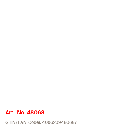
Art.-No. 48068
GTIN (EAN-Code): 4006209480687