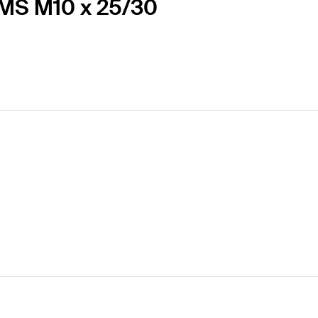
EMS M10 x 25/30