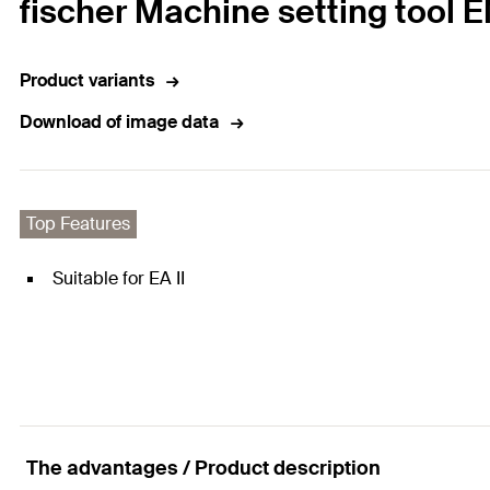
fischer Machine setting tool 
Product variants
Download of image data
Top Features
Suitable for EA II
The advantages / Product description