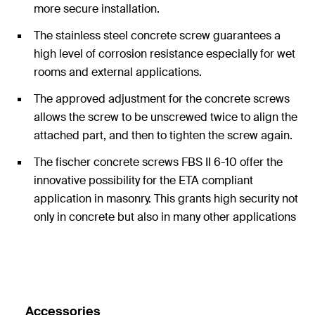
more secure installation.
The stainless steel concrete screw guarantees a
high level of corrosion resistance especially for wet
rooms and external applications.
The approved adjustment for the concrete screws
allows the screw to be unscrewed twice to align the
attached part, and then to tighten the screw again.
The fischer concrete screws FBS II 6-10 offer the
innovative possibility for the ETA compliant
application in masonry. This grants high security not
only in concrete but also in many other applications
in other substrates.
Accessories