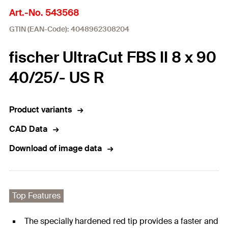
Art.-No. 543568
GTIN (EAN-Code): 4048962308204
fischer UltraCut FBS II 8 x 90
40/25/- US R
Product variants
CAD Data
Download of image data
Top Features
The specially hardened red tip provides a faster and