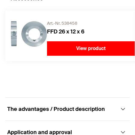
Art.-Nr. 538458
FFD 26 x 12 x 6
View product
The advantages / Product description
Application and approval