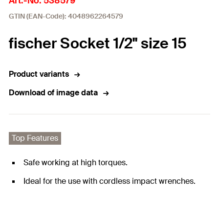
Art.-No. 538579
GTIN (EAN-Code): 4048962264579
fischer Socket 1/2" size 15
Product variants
Download of image data
Top Features
Safe working at high torques.
Ideal for the use with cordless impact wrenches.