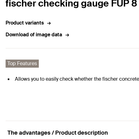
fischer checking gauge FUP 8
Product variants
Download of image data
Top Features
Allows you to easily check whether the fischer concrete 
The advantages / Product description