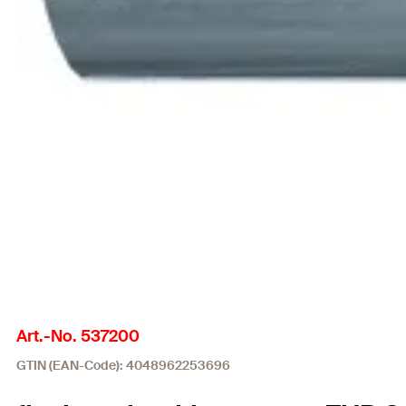
Art.-No. 537200
GTIN (EAN-Code): 4048962253696