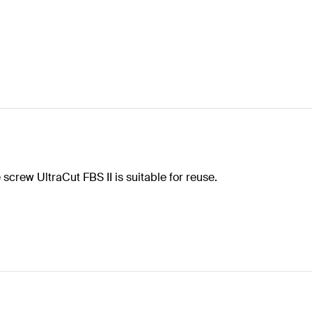
screw UltraCut FBS II is suitable for reuse.