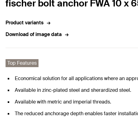
fischer bolt anchor FWA 10 x 
Product variants
Download of image data
Top Features
Economical solution for all applications where an appro
Available in zinc-plated steel and sherardized steel.
Available with metric and imperial threads.
The reduced anchorage depth enables faster installati