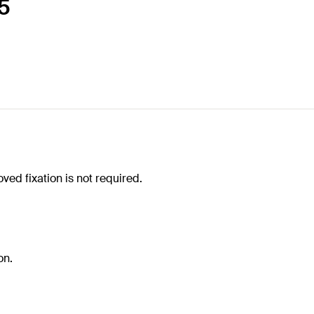
65
ved fixation is not required.
on.