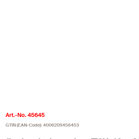
Art.-No. 45645
GTIN (EAN-Code): 4006209456453