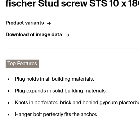
fischer Stud screw STS 10 x 1
Product variants
Download of image data
Top Features
Plug holds in all building materials.
Plug expands in solid building materials.
Knots in perforated brick and behind gypsum plasterb
Hanger bolt perfectly fits the anchor.