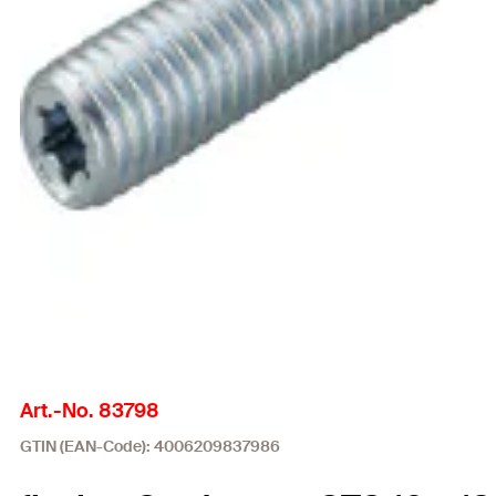
Art.-No. 83798
GTIN (EAN-Code): 4006209837986