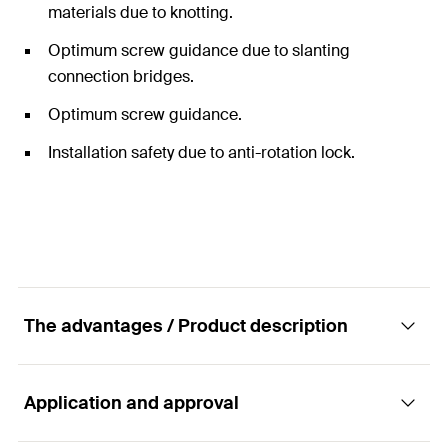
materials due to knotting.
Optimum screw guidance due to slanting
connection bridges.
Optimum screw guidance.
Installation safety due to anti-rotation lock.
The advantages / Product description
Application and approval
The universal nylon plug for all building