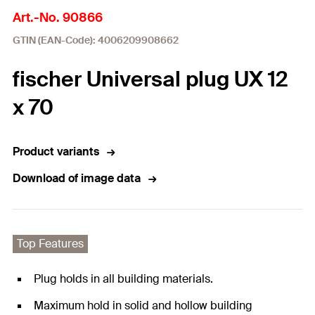
Art.-No. 90866
GTIN (EAN-Code): 4006209908662
fischer Universal plug UX 12
x 70
Product variants
Download of image data
Top Features
Plug holds in all building materials.
Maximum hold in solid and hollow building