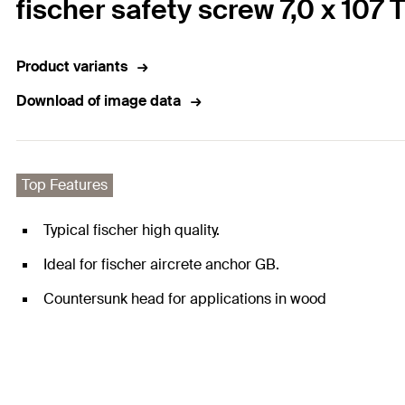
fischer safety screw 7,0 x 107
Product variants
Download of image data
Top Features
Typical fischer high quality.
Ideal for fischer aircrete anchor GB.
Countersunk head for applications in wood