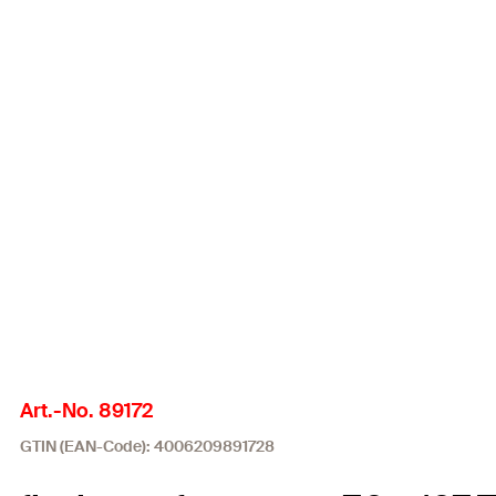
Art.-No. 89172
GTIN (EAN-Code): 4006209891728