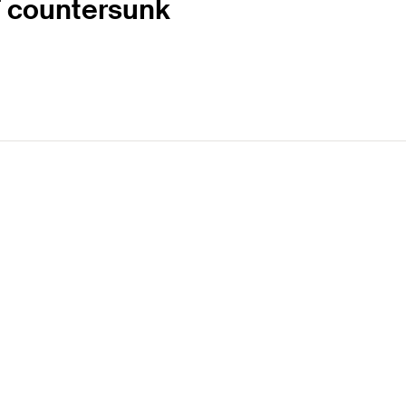
 T countersunk