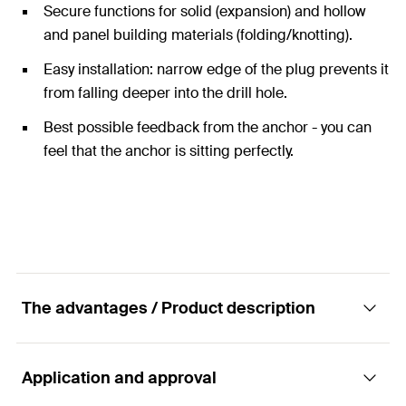
Secure functions for solid (expansion) and hollow
and panel building materials (folding/knotting).
Easy installation: narrow edge of the plug prevents it
from falling deeper into the drill hole.
Best possible feedback from the anchor - you can
feel that the anchor is sitting perfectly.
The advantages / Product description
Application and approval
The Duo of power and intelligence