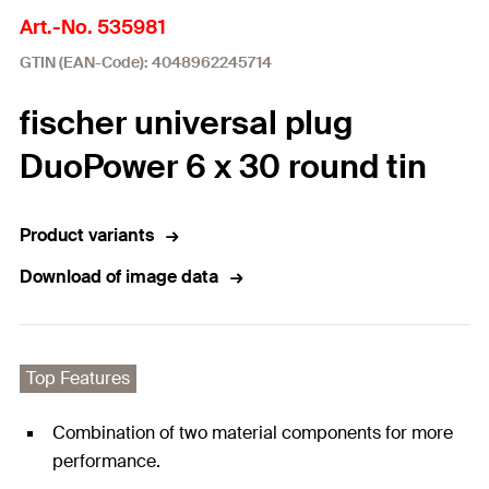
Art.-No. 535981
GTIN (EAN-Code): 4048962245714
fischer universal plug
DuoPower 6 x 30 round tin
Product variants
Download of image data
Top Features
Combination of two material components for more
performance.