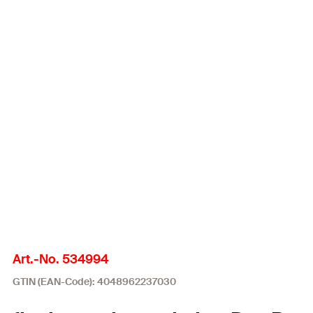
Art.-No. 534994
GTIN (EAN-Code): 4048962237030