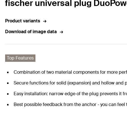
fischer universal plug DuoPow
Product variants
Download of image data
Top Features
Combination of two material components for more per
Secure functions for solid (expansion) and hollow and p
Easy installation: narrow edge of the plug prevents it fro
Best possible feedback from the anchor - you can feel th