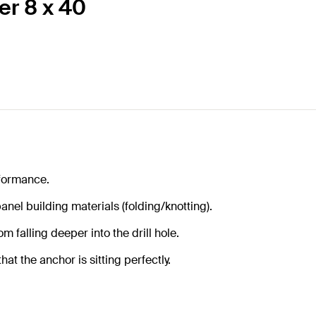
er 8 x 40
formance.
anel building materials (folding/knotting).
m falling deeper into the drill hole.
at the anchor is sitting perfectly.