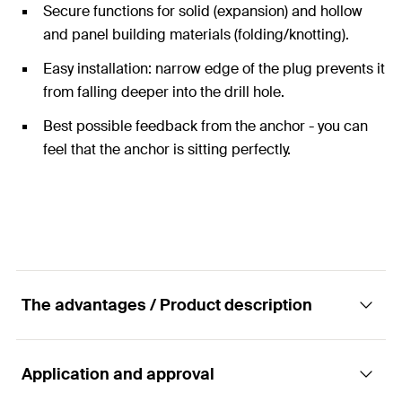
Secure functions for solid (expansion) and hollow
and panel building materials (folding/knotting).
Easy installation: narrow edge of the plug prevents it
from falling deeper into the drill hole.
Best possible feedback from the anchor - you can
feel that the anchor is sitting perfectly.
The advantages / Product description
Application and approval
The Duo of power and intelligence