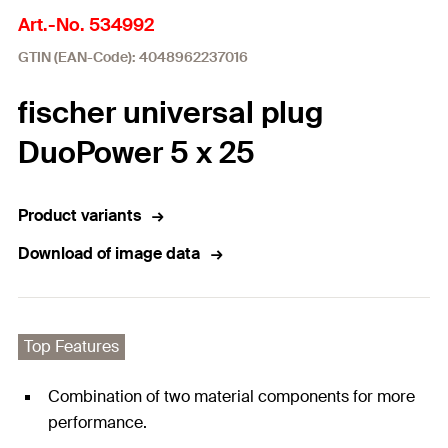
Art.-No. 534992
GTIN (EAN-Code): 4048962237016
fischer universal plug
DuoPower 5 x 25
Product variants
Download of image data
Top Features
Combination of two material components for more
performance.