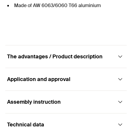
Made of AW 6063/6060 T66 aluminium
The advantages / Product description
Application and approval
Triangular frame STFN
Advantages
Assembly instruction
Applications
The STFN triangular frame is supplied pre-
Technical data
assembled and the accessories for connecting to
Suitable for flat roof systems with triangular frames with:
Functionality