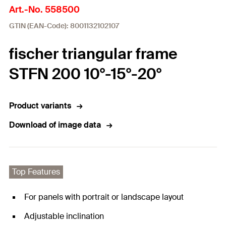
Art.-No. 558500
GTIN (EAN-Code): 8001132102107
fischer triangular frame
STFN 200 10°-15°-20°
Product variants
Download of image data
Top Features
For panels with portrait or landscape layout
Adjustable inclination