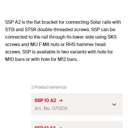
SSP A2 is the flat bracket for connecting Solar rails with
STSI and STSR double-threaded screws. SSP can be
connected to the rail through its lower side using SKS
screws and MU F M8 nuts or RHS hammer head
screws. SSP is available in two variants with hole for
M10 bars or with hole for M12 bars.
2 Product variant (s)
SSP 10 A2
Art.-No. 071205
Dimensions
(
)
11 x 40
mm
a x b