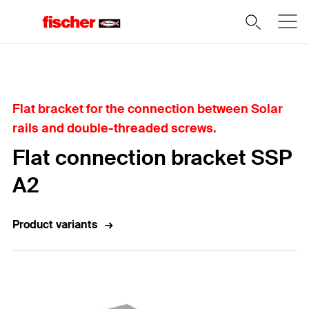
Home
Flat bracket for the connection between Solar
rails and double-threaded screws.
Flat connection bracket SSP
A2
Product variants