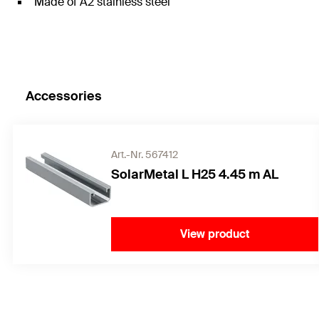
Made of A2 stainless steel
Accessories
Art.-Nr. 567412
SolarMetal L H25 4.45 m AL
View product