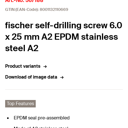
Art.-No. 567188
GTIN (EAN-Code): 8001132110669
fischer self-drilling screw 6.0
x 25 mm A2 EPDM stainless
steel A2
Product variants
Download of image data
Top Features
EPDM seal pre-assembled