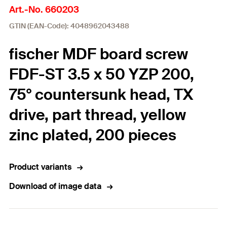
Art.-No. 660203
GTIN (EAN-Code): 4048962043488
fischer MDF board screw
FDF-ST 3.5 x 50 YZP 200,
75° countersunk head, TX
drive, part thread, yellow
zinc plated, 200 pieces
Product variants
Download of image data