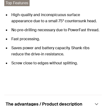
Top Features
High-quality and inconspicuous surface
appearance due to a small 75° countersunk head.
No pre-drilling necessary due to PowerFast thread.
Fast processing.
Saves power and battery capacity. Shank ribs
reduce the drive-in resistance.
Screw close to edges without splitting.
The advantages / Product description