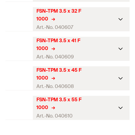
FSN-TPM 3.5 x 32 F
Diameter
(
)
—
d
1000
Length
(
)
25
mm
l
Art.-No. 040607
Drive
PH2
FSN-TPM 3.5 x 41 F
Diameter
(
)
—
d
1000
Thread length
(
)
20
mm
l
g
Length
(
)
32
mm
l
Art.-No. 040609
Packaging
Folding box
Drive
PH2
FSN-TPM 3.5 x 45 F
Diameter
(
)
—
d
Amount
1.000
pcs
1000
Thread length
(
)
27
mm
l
g
Length
(
)
41
mm
l
Art.-No. 040608
GTIN (EAN-Code)
4006209406069
Packaging
Folding box
Drive
PH2
FSN-TPM 3.5 x 55 F
Diameter
(
)
—
d
Amount
1.000
pcs
1000
Thread length
(
)
36
mm
l
g
Length
(
)
45
mm
l
Art.-No. 040610
GTIN (EAN-Code)
4006209406076
Packaging
Folding box
Drive
PH2
Diameter
(
)
—
d