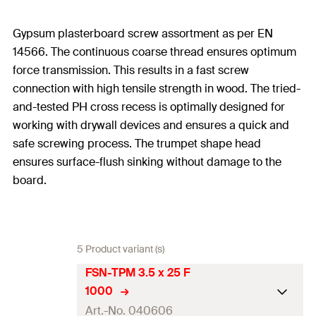
Gypsum plasterboard screw assortment as per EN
14566. The continuous coarse thread ensures optimum
force transmission. This results in a fast screw
connection with high tensile strength in wood. The tried-
and-tested PH cross recess is optimally designed for
working with drywall devices and ensures a quick and
safe screwing process. The trumpet shape head
ensures surface-flush sinking without damage to the
board.
5 Product variant (s)
FSN-TPM 3.5 x 25 F
1000
Art.-No. 040606