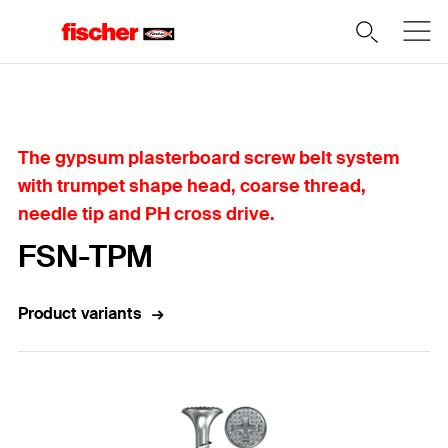
Home
The gypsum plasterboard screw belt system
with trumpet shape head, coarse thread,
needle tip and PH cross drive.
FSN-TPM
Product variants