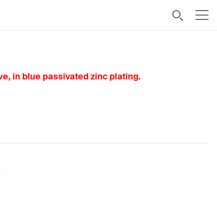
, in blue passivated zinc plating.