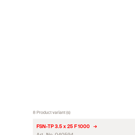
8 Product variant (s)
FSN-TP 3.5 x 25 F 1000
Art.-No. 040594