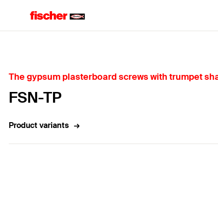
Home
The gypsum plasterboard screws with trumpet shape
FSN-TP
Product variants