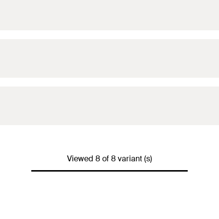
Viewed 8 of 8 variant (s)