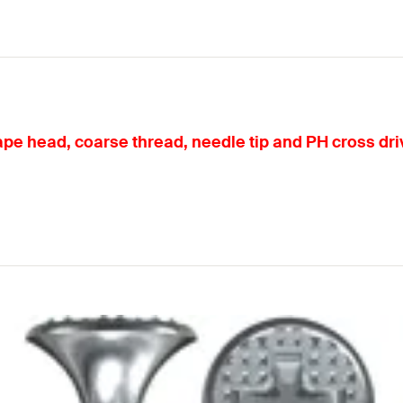
 head, coarse thread, needle tip and PH cross drive