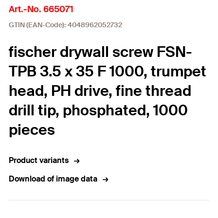
Art.-No. 665071
GTIN (EAN-Code): 4048962052732
fischer drywall screw FSN-
TPB 3.5 x 35 F 1000, trumpet
head, PH drive, fine thread
drill tip, phosphated, 1000
pieces
Product variants
Download of image data