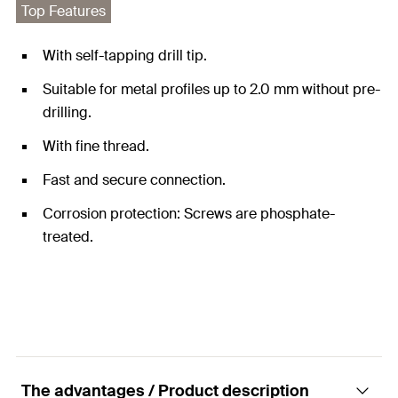
Top Features
With self-tapping drill tip.
Suitable for metal profiles up to 2.0 mm without pre-
drilling.
With fine thread.
Fast and secure connection.
Corrosion protection: Screws are phosphate-
treated.
The advantages / Product description