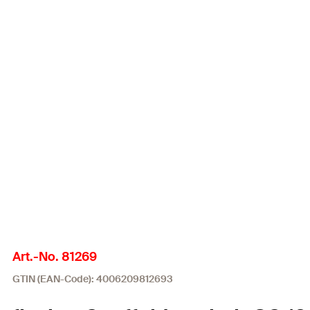
Art.-No. 81269
GTIN (EAN-Code): 4006209812693