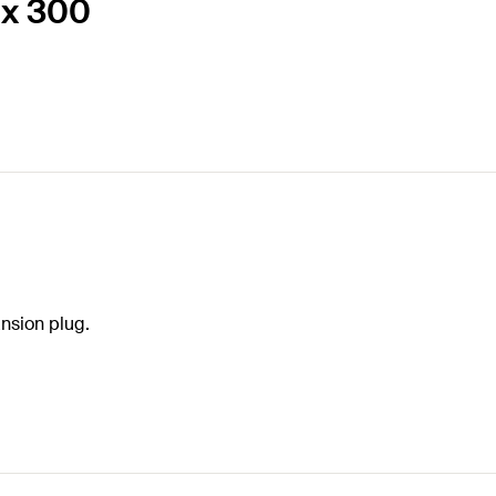
 x 300
nsion plug.