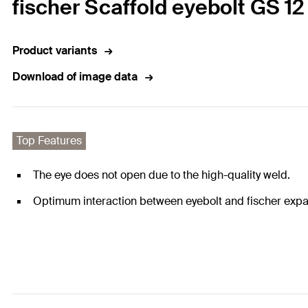
fischer Scaffold eyebolt GS 12
Product variants
Download of image data
Top Features
The eye does not open due to the high-quality weld.
Optimum interaction between eyebolt and fischer expa