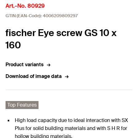
Art.-No. 80929
GTIN (EAN-Code): 4006209809297
fischer Eye screw GS 10 x
160
Product variants
Download of image data
Top Features
High load capacity due to ideal interaction with SX
Plus for solid building materials and with S H R for
hollow building materials.