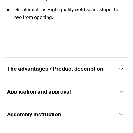
Greater safety: High-quality weld seam stops the
eye from opening.
The advantages / Product description
Application and approval
The universal eye screw for use with fischer
plugs or for direct use in wood.
Assembly instruction
Applications
Advantages