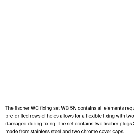
The fischer WC fixing set WB 5N contains all elements requi
pre-drilled rows of holes allows for a flexible fixing wit
damaged during fixing. The set contains two fischer plugs 
made from stainless steel and two chrome cover caps.