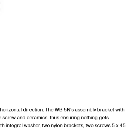
a horizontal direction. The WB 5N's assembly bracket with
he screw and ceramics, thus ensuring nothing gets
th integral washer, two nylon brackets, two screws 5 x 45