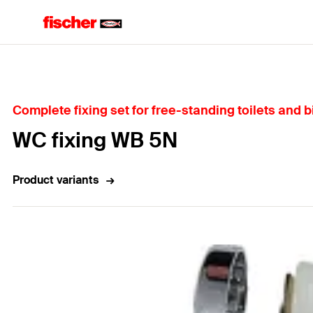
Home
Complete fixing set for free-standing toilets and bi
WC fixing WB 5N
Product variants