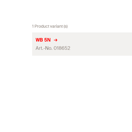
1 Product variant (s)
WB 5N
Art.-No. 018652
Contents
Packaging
Amount