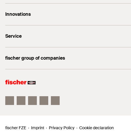
Contact
Innovations
enquiry@fischer.ae
ACT
Do you need help?
Service
Bolt anchor FAZ II
+971 4 883 7477
FIXPERIENCE
fischer group of companies
Sales and Technical Documents
fischer Consulting
fischertechnik
fischer FZE
Imprint
Privacy Policy
Cookie declaration