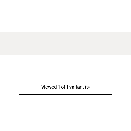
Viewed 1 of 1 variant (s)