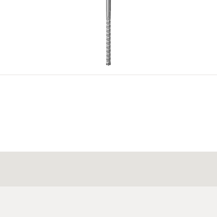
4
5
ration document.