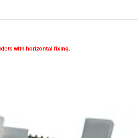
dets with horizontal fixing.