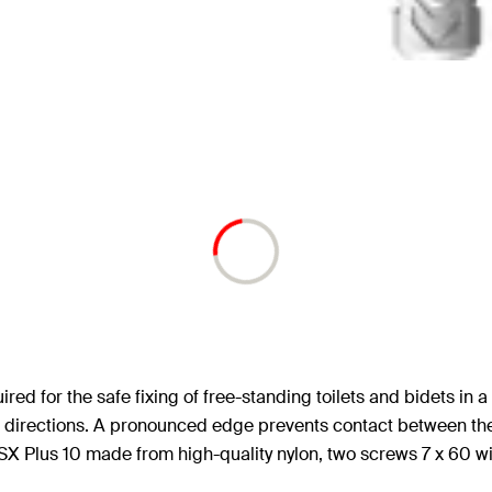
red for the safe fixing of free-standing toilets and bidets in 
h two directions. A pronounced edge prevents contact between t
SX Plus 10 made from high-quality nylon, two screws 7 x 60 wi