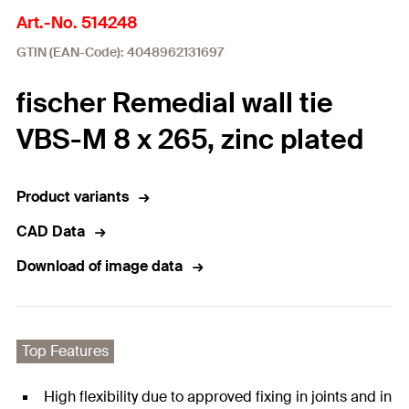
Art.-No. 514248
GTIN (EAN-Code): 4048962131697
fischer Remedial wall tie
VBS-M 8 x 265, zinc plated
Product variants
CAD Data
Download of image data
Top Features
High flexibility due to approved fixing in joints and in