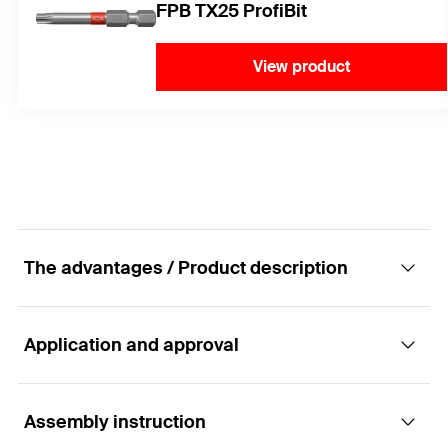
FPB TX25 ProfiBit
View product
The advantages / Product description
Application and approval
The quick remedial wall tie improvement for
double shell masonry.
Assembly instruction
Applications