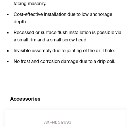
facing masonry.
Cost-effective installation due to low anchorage
depth.
Recessed or surface flush installation is possible via
a small rim and a small screw head.
Invisible assembly due to jointing of the drill hole.
No frost and corrosion damage due to a drip coil.
Accessories
Art.-Nr. 517693