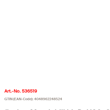
Art.-No. 536519
GTIN (EAN-Code): 4048962248524