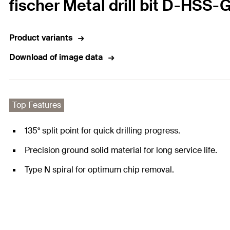
fischer Metal drill bit D-HSS-
Product variants
Download of image data
Top Features
135° split point for quick drilling progress.
Precision ground solid material for long service life.
Type N spiral for optimum chip removal.