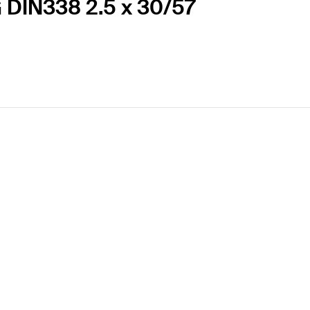
G DIN338 2.5 x 30/57