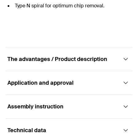
Type N spiral for optimum chip removal.
The advantages / Product description
Application and approval
High-quality metal twist drill bit
Advantages
Assembly instruction
Applications
Robust HSS steel in combination with the
Technical data
production according to DIN 338, provides a high
For drilling in steel and other metals:
Functionality