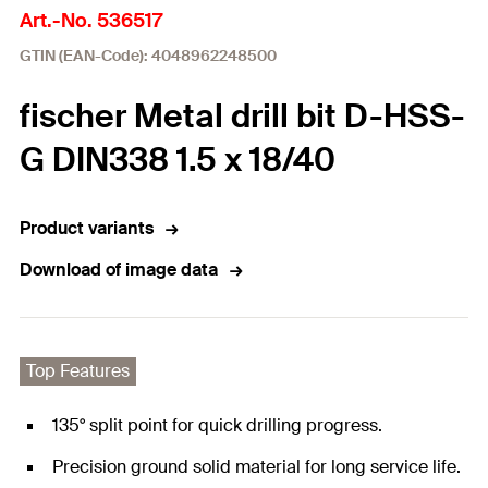
Art.-No. 536517
GTIN (EAN-Code): 4048962248500
fischer Metal drill bit D-HSS-
G DIN338 1.5 x 18/40
Product variants
Download of image data
Top Features
135° split point for quick drilling progress.
Precision ground solid material for long service life.