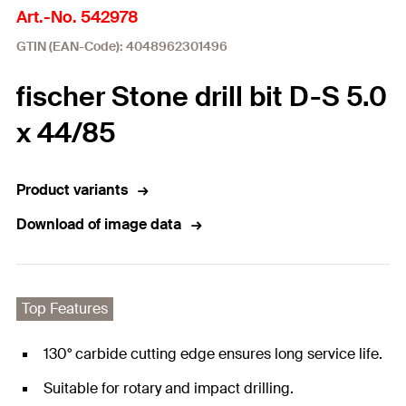
Art.-No. 542978
GTIN (EAN-Code): 4048962301496
fischer Stone drill bit D-S 5.0
x 44/85
Product variants
Download of image data
Top Features
130° carbide cutting edge ensures long service life.
Suitable for rotary and impact drilling.