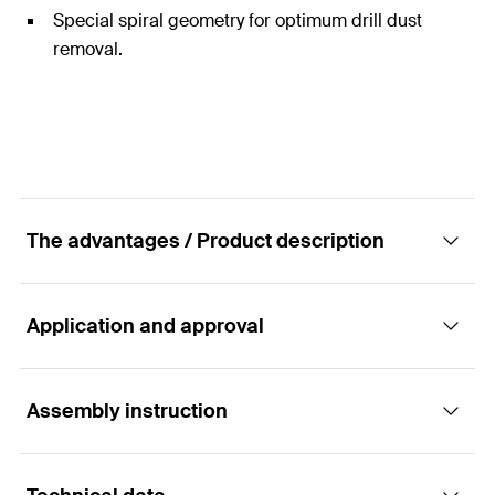
Special spiral geometry for optimum drill dust
removal.
The advantages / Product description
Application and approval
Universal masonry drill bit for impact and
rotary drilling in masonry and natural stone
Assembly instruction
Applications
Advantages